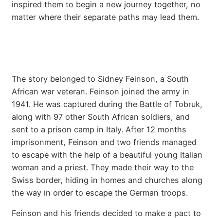
inspired them to begin a new journey together, no
matter where their separate paths may lead them.
The story belonged to Sidney Feinson, a South
African war veteran. Feinson joined the army in
1941. He was captured during the Battle of Tobruk,
along with 97 other South African soldiers, and
sent to a prison camp in Italy. After 12 months
imprisonment, Feinson and two friends managed
to escape with the help of a beautiful young Italian
woman and a priest. They made their way to the
Swiss border, hiding in homes and churches along
the way in order to escape the German troops.
Feinson and his friends decided to make a pact to