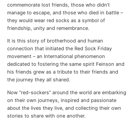
commemorate lost friends, those who didn’t
manage to escape, and those who died in battle –
they would wear red socks as a symbol of
friendship, unity and remembrance.
It is this story of brotherhood and human
connection that initiated the Red Sock Friday
movement – an International phenomenon
dedicated to fostering the same spirit Feinson and
his friends grew as a tribute to their friends and
the journey they all shared.
Now “red-sockers” around the world are embarking
on their own journeys, inspired and passionate
about the lives they live, and collecting their own
stories to share with one another.