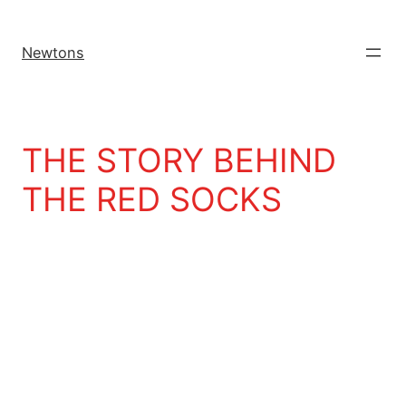
Newtons
THE STORY BEHIND
THE RED SOCKS