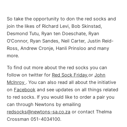
So take the opportunity to don the red socks and
join the likes of Richard Levi, Bob Skinstad,
Desmond Tutu, Ryan ten Doeschate, Ryan
O’Connor, Ryan Sandes, Neil Carter, Justin Reid-
Ross, Andrew Cronje, Hanli Prinsloo and many
more.
To find out more about the red socks you can
follow on twitter for
Red Sock Friday
,or
John
McInroy
. You can also read all about the initiative
on
Facebook
and see updates on all things related
to red socks. If you would like to order a pair you
can through Newtons by emailing
redsocks@newtons-sa.co.za
or contact Thelma
Crossman 051-4034100.