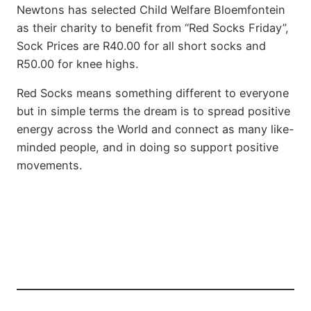
Newtons has selected Child Welfare Bloemfontein
as their charity to benefit from “Red Socks Friday”,
Sock Prices are R40.00 for all short socks and
R50.00 for knee highs.
Red Socks means something different to everyone
but in simple terms the dream is to spread positive
energy across the World and connect as many like-
minded people, and in doing so support positive
movements.