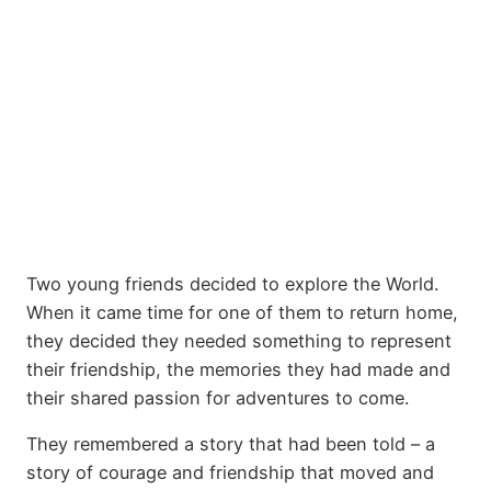
Two young friends decided to explore the World.
When it came time for one of them to return home,
they decided they needed something to represent
their friendship, the memories they had made and
their shared passion for adventures to come.
They remembered a story that had been told – a
story of courage and friendship that moved and