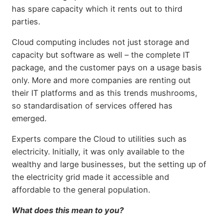
has spare capacity which it rents out to third
parties.
Cloud computing includes not just storage and
capacity but software as well – the complete IT
package, and the customer pays on a usage basis
only. More and more companies are renting out
their IT platforms and as this trends mushrooms,
so standardisation of services offered has
emerged.
Experts compare the Cloud to utilities such as
electricity. Initially, it was only available to the
wealthy and large businesses, but the setting up of
the electricity grid made it accessible and
affordable to the general population.
What does this mean to you?