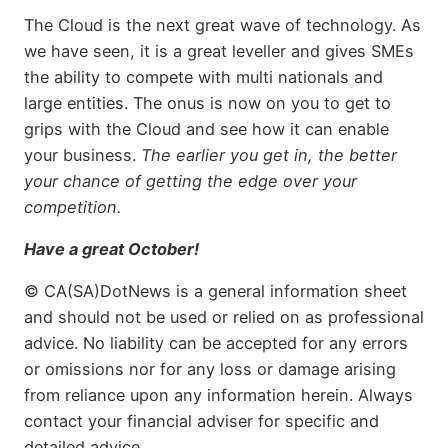
The Cloud is the next great wave of technology. As
we have seen, it is a great leveller and gives SMEs
the ability to compete with multi nationals and
large entities. The onus is now on you to get to
grips with the Cloud and see how it can enable
your business.
The earlier you get in, the better
your chance of getting the edge over your
competition.
Have a great October!
© CA(SA)DotNews is a general information sheet
and should not be used or relied on as professional
advice. No liability can be accepted for any errors
or omissions nor for any loss or damage arising
from reliance upon any information herein. Always
contact your financial adviser for specific and
detailed advice.