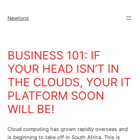
Newtons
BUSINESS 101: IF
YOUR HEAD ISN’T IN
THE CLOUDS, YOUR IT
PLATFORM SOON
WILL BE!
Cloud computing has grown rapidly overseas and
is beginning to take off in South Africa. This is