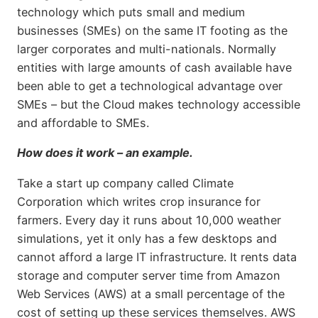
technology which puts small and medium
businesses (SMEs) on the same IT footing as the
larger corporates and multi-nationals. Normally
entities with large amounts of cash available have
been able to get a technological advantage over
SMEs – but the Cloud makes technology accessible
and affordable to SMEs.
How does it work – an example.
Take a start up company called Climate
Corporation which writes crop insurance for
farmers. Every day it runs about 10,000 weather
simulations, yet it only has a few desktops and
cannot afford a large IT infrastructure. It rents data
storage and computer server time from Amazon
Web Services (AWS) at a small percentage of the
cost of setting up these services themselves. AWS