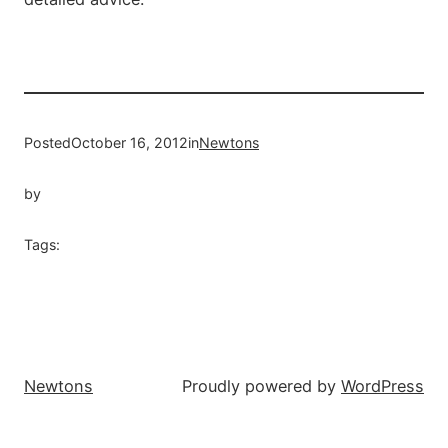
Posted
October 16, 2012
in
Newtons
by
Tags:
Newtons
Proudly powered by
WordPress