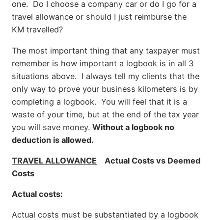
one. Do I choose a company car or do I go for a
travel allowance or should I just reimburse the
KM travelled?
The most important thing that any taxpayer must
remember is how important a logbook is in all 3
situations above. I always tell my clients that the
only way to prove your business kilometers is by
completing a logbook. You will feel that it is a
waste of your time, but at the end of the tax year
you will save money.
Without a logbook no
deduction is allowed.
TRAVEL ALLOWANCE
Actual Costs vs Deemed
Costs
Actual costs:
Actual costs must be substantiated by a logbook