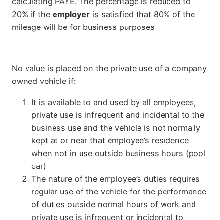
calculating PAYE. The percentage is reduced to
20% if the
employer
is satisfied that 80% of the
mileage will be for business purposes
No value is placed on the private use of a company
owned vehicle if:
It is available to and used by all employees,
private use is infrequent and incidental to the
business use and the vehicle is not normally
kept at or near that employee’s residence
when not in use outside business hours (pool
car)
The nature of the employee’s duties requires
regular use of the vehicle for the performance
of duties outside normal hours of work and
private use is infrequent or incidental to