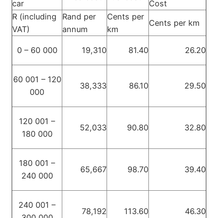
car
Cost
R (including
Rand per
Cents per
Cents per km
VAT)
annum
km
0 – 60 000
19,310
81.40
26.20
60 001 – 120
38,333
86.10
29.50
000
120 001 –
52,033
90.80
32.80
180 000
180 001 –
65,667
98.70
39.40
240 000
240 001 –
78,192
113.60
46.30
300 000