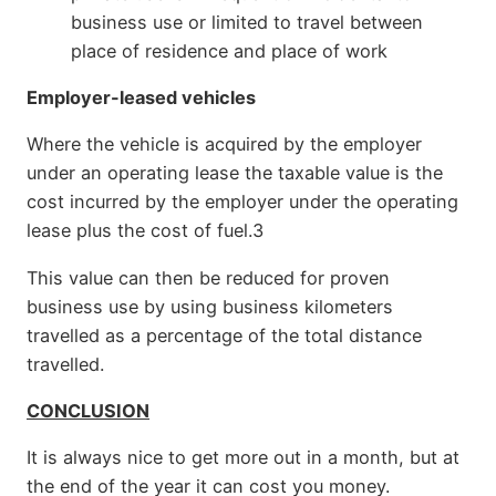
business use or limited to travel between
place of residence and place of work
Employer-leased vehicles
Where the vehicle is acquired by the employer
under an operating lease the taxable value is the
cost incurred by the employer under the operating
lease plus the cost of fuel.3
This value can then be reduced for proven
business use by using business kilometers
travelled as a percentage of the total distance
travelled.
CONCLUSION
It is always nice to get more out in a month, but at
the end of the year it can cost you money.