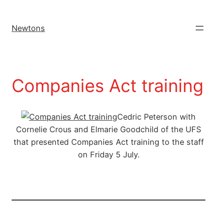
Newtons
Companies Act training
Cedric Peterson with
Cornelie Crous and Elmarie Goodchild of the UFS
that presented Companies Act training to the staff
on Friday 5 July.