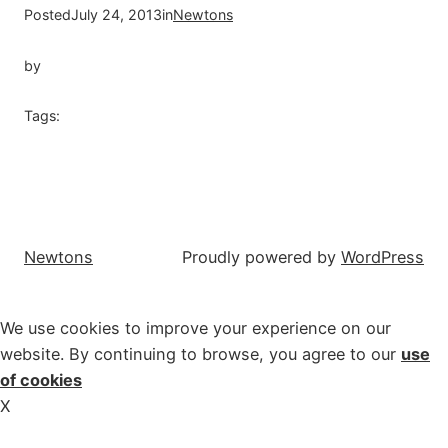
Posted
July 24, 2013
in
Newtons
by
Tags:
Newtons
Proudly powered by
WordPress
We use cookies to improve your experience on our
website. By continuing to browse, you agree to our
use
of cookies
X