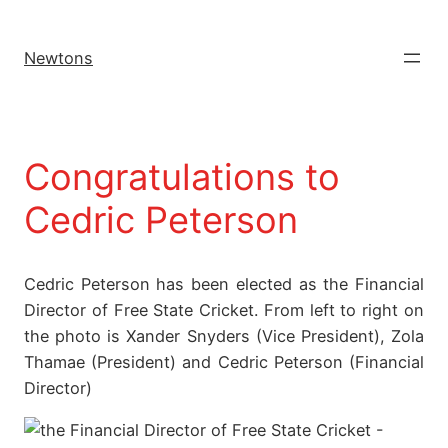
Newtons
Congratulations to
Cedric Peterson
Cedric Peterson has been elected as the Financial
Director of Free State Cricket. From left to right on
the photo is Xander Snyders (Vice President), Zola
Thamae (President) and Cedric Peterson (Financial
Director)