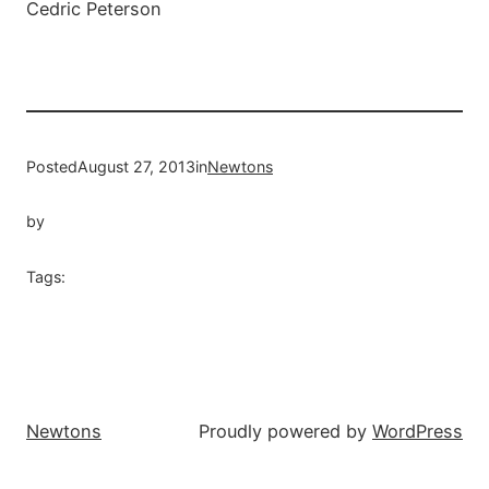
Posted
August 27, 2013
in
Newtons
by
Tags:
Newtons
Proudly powered by
WordPress