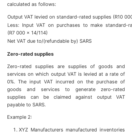
calculated as follows:
Output VAT levied on standard-rated supplies (R10 00
Less: Input VAT on purchases to make standard-ra
(R7 000 x 14/114)
Net VAT due to/(refundable by) SARS
Zero-rated supplies
Zero-rated supplies are supplies of goods and
services on which output VAT is levied at a rate of
0%. The input VAT incurred on the purchase of
goods and services to generate zero-rated
supplies can be claimed against output VAT
payable to SARS.
Example 2:
XYZ Manufacturers manufactured inventories