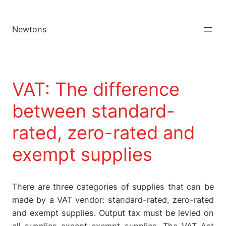
Newtons
VAT: The difference
between standard-
rated, zero-rated and
exempt supplies
There are three categories of supplies that can be
made by a VAT vendor: standard-rated, zero-rated
and exempt supplies. Output tax must be levied on
all supplies except exempt supplies. The VAT Act