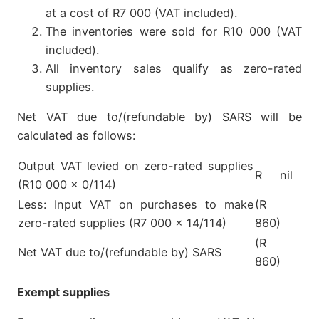
at a cost of R7 000 (VAT included).
The inventories were sold for R10 000 (VAT
included).
All inventory sales qualify as zero-rated
supplies.
Net VAT due to/(refundable by) SARS will be
calculated as follows:
Output VAT levied on zero-rated supplies
R nil
(R10 000 x 0/114)
Less: Input VAT on purchases to make
(R
zero-rated supplies (R7 000 x 14/114)
860)
(R
Net VAT due to/(refundable by) SARS
860)
Exempt supplies