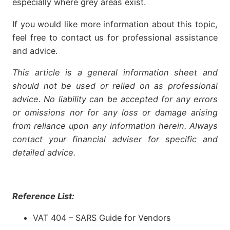
especially where grey areas exist.
If you would like more information about this topic,
feel free to contact us for professional assistance
and advice.
This article is a general information sheet and
should not be used or relied on as professional
advice. No liability can be accepted for any errors
or omissions nor for any loss or damage arising
from reliance upon any information herein. Always
contact your financial adviser for specific and
detailed advice.
Reference List:
VAT 404 – SARS Guide for Vendors