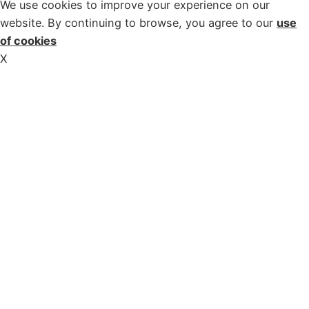
We use cookies to improve your experience on our
website. By continuing to browse, you agree to our
use
of cookies
X