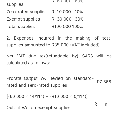
R 60 000
60%
supplies
Zero-rated supplies
R 10 000
10%
Exempt supplies
R 30 000
30%
Total supplies
R100 000
100%
2. Expenses incurred in the making of total
supplies amounted to R85 000 (VAT included).
Net VAT due to/(refundable by) SARS will be
calculated as follows:
Prorata Output VAT levied on standard-
R7 368
rated and zero-rated supplies
[(60 000 x 14/114) + (R10 000 x 0/114)]
R nil
Output VAT on exempt supplies