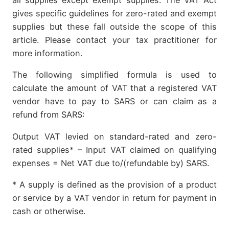
gives specific guidelines for zero-rated and exempt
supplies but these fall outside the scope of this
article. Please contact your tax practitioner for
more information.
The following simplified formula is used to
calculate the amount of VAT that a registered VAT
vendor have to pay to SARS or can claim as a
refund from SARS:
Output VAT levied on standard-rated and zero-
rated supplies* – Input VAT claimed on qualifying
expenses = Net VAT due to/(refundable by) SARS.
* A supply is defined as the provision of a product
or service by a VAT vendor in return for payment in
cash or otherwise.