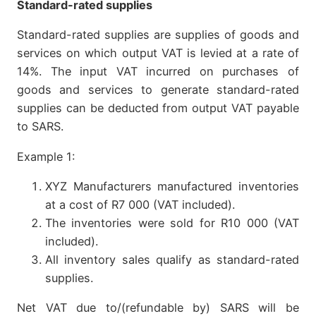
Standard-rated supplies
Standard-rated supplies are supplies of goods and
services on which output VAT is levied at a rate of
14%. The input VAT incurred on purchases of
goods and services to generate standard-rated
supplies can be deducted from output VAT payable
to SARS.
Example 1:
XYZ Manufacturers manufactured inventories
at a cost of R7 000 (VAT included).
The inventories were sold for R10 000 (VAT
included).
All inventory sales qualify as standard-rated
supplies.
Net VAT due to/(refundable by) SARS will be