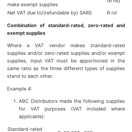
(R nil)
make exempt supplies
Net VAT due to/(refundable by) SARS
R nil
Combination of standard-rated, zero-rated and
exempt supplies
Where a VAT vendor makes standard-rated
supplies and/or zero-rated supplies and/or exempt
supplies, input VAT must be apportioned in the
same ratio as the three different types of supplies
stand to each other.
Example 4:
ABC Distributors made the following supplies
for VAT purposes (VAT included where
applicable):
Standard-rated