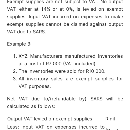
Exempt supplies are not subject to VAT. No output
VAT, either at 14% or at 0%, is levied on exempt
supplies. Input VAT incurred on expenses to make
exempt supplies cannot be claimed against output
VAT due to SARS.
Example 3:
XYZ Manufacturers manufactured inventories
at a cost of R7 000 (VAT included).
The inventories were sold for R10 000.
All inventory sales are exempt supplies for
VAT purposes.
Net VAT due to/(refundable by) SARS will be
calculated as follows:
Output VAT levied on exempt supplies
R nil
Less: Input VAT on expenses incurred to