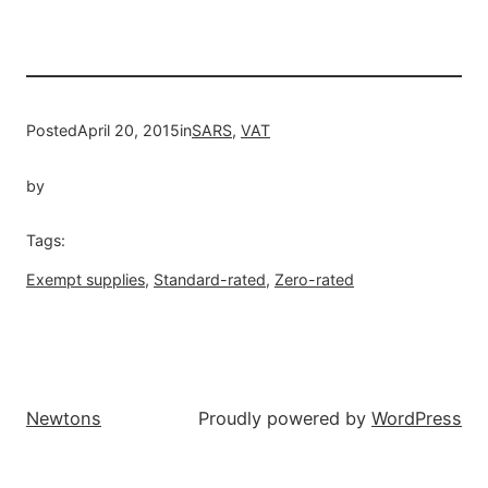
Posted
April 20, 2015
in
SARS
, 
VAT
by
Tags:
Exempt supplies
, 
Standard-rated
, 
Zero-rated
Newtons
Proudly powered by
WordPress