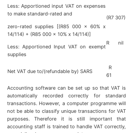
Less: Apportioned input VAT on expenses
to make standard-rated and
(R7 307)
zero-rated supplies [(R85 000 x 60% x
14/114) + (R85 000 x 10% x 14/114)]
R nil
Less: Apportioned Input VAT on exempt
supplies
R
Net VAT due to/(refundable by) SARS
61
Accounting software can be set up so that VAT is
automatically recorded correctly for standard
transactions. However, a computer programme will
not be able to classify unique transactions for VAT
purposes. Therefore it is still important that
accounting staff is trained to handle VAT correctly,