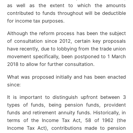
as well as the extent to which the amounts
contributed to funds throughout will be deductible
for income tax purposes.
Although the reform process has been the subject
of consultation since 2012, certain key proposals
have recently, due to lobbying from the trade union
movement specifically, been postponed to 1 March
2018 to allow for further consultation.
What was proposed initially and has been enacted
since:
It is important to distinguish upfront between 3
types of funds, being pension funds, provident
funds and retirement annuity funds. Historically, in
terms of the Income Tax Act, 58 of 1962 (the
Income Tax Act), contributions made to pension