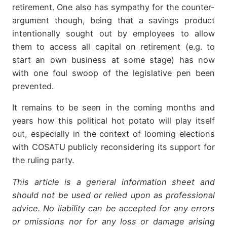
retirement. One also has sympathy for the counter-
argument though, being that a savings product
intentionally sought out by employees to allow
them to access all capital on retirement (e.g. to
start an own business at some stage) has now
with one foul swoop of the legislative pen been
prevented.
It remains to be seen in the coming months and
years how this political hot potato will play itself
out, especially in the context of looming elections
with COSATU publicly reconsidering its support for
the ruling party.
This article is a general information sheet and
should not be used or relied upon as professional
advice. No liability can be accepted for any errors
or omissions nor for any loss or damage arising