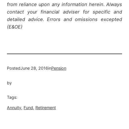
from reliance upon any information herein. Always
contact your financial adviser for specific and
detailed advice. Errors and omissions excepted
(E&OE)
Posted
June 28, 2016
in
Pension
by
Tags:
Annuity
, 
Fund
, 
Retirement