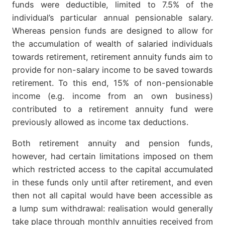
funds were deductible, limited to 7.5% of the
individual’s particular annual pensionable salary.
Whereas pension funds are designed to allow for
the accumulation of wealth of salaried individuals
towards retirement, retirement annuity funds aim to
provide for non-salary income to be saved towards
retirement. To this end, 15% of non-pensionable
income (e.g. income from an own business)
contributed to a retirement annuity fund were
previously allowed as income tax deductions.
Both retirement annuity and pension funds,
however, had certain limitations imposed on them
which restricted access to the capital accumulated
in these funds only until after retirement, and even
then not all capital would have been accessible as
a lump sum withdrawal: realisation would generally
take place through monthly annuities received from