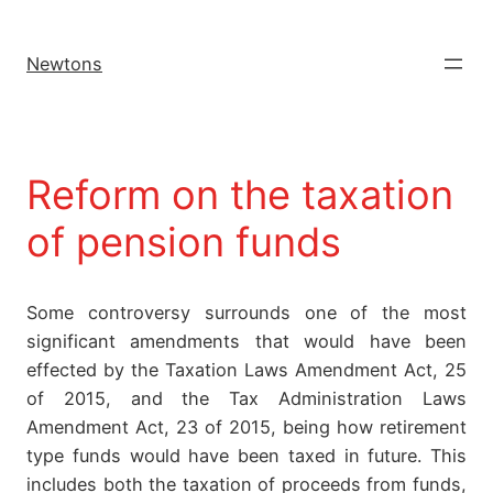
Newtons
Reform on the taxation
of pension funds
Some controversy surrounds one of the most
significant amendments that would have been
effected by the Taxation Laws Amendment Act, 25
of 2015, and the Tax Administration Laws
Amendment Act, 23 of 2015, being how retirement
type funds would have been taxed in future. This
includes both the taxation of proceeds from funds,