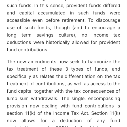
such funds. In this sense, provident funds differed
and capital accumulated in such funds were
accessible even before retirement. To discourage
use of such funds, though (and to encourage a
long term savings culture), no income tax
deductions were historically allowed for provident
fund contributions.
The new amendments now seek to harmonize the
tax treatment of these 3 types of funds, and
specifically as relates the differentiation on the tax
treatment of contributions, as well as access to the
fund capital together with the tax consequences of
lump sum withdrawals. The single, encompassing
provision now dealing with fund contributions is
section 11(k) of the Income Tax Act. Section 11(k)
now allows for a deduction of any fund