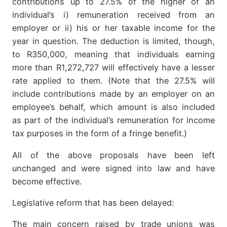
contributions up to 27.5% of the higher of an
individual’s i) remuneration received from an
employer or ii) his or her taxable income for the
year in question. The deduction is limited, though,
to R350,000, meaning that individuals earning
more than R1,272,727 will effectively have a lesser
rate applied to them. (Note that the 27.5% will
include contributions made by an employer on an
employee’s behalf, which amount is also included
as part of the individual’s remuneration for income
tax purposes in the form of a fringe benefit.)
All of the above proposals have been left
unchanged and were signed into law and have
become effective.
Legislative reform that has been delayed:
The main concern raised by trade unions was