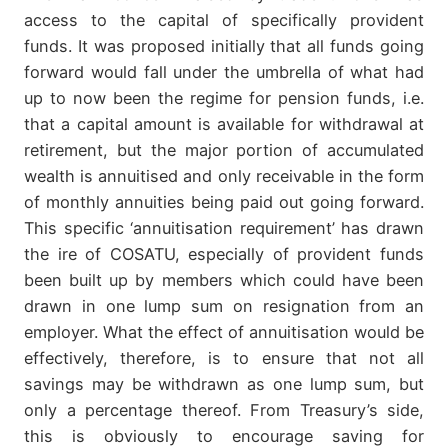
access to the capital of specifically provident
funds. It was proposed initially that all funds going
forward would fall under the umbrella of what had
up to now been the regime for pension funds, i.e.
that a capital amount is available for withdrawal at
retirement, but the major portion of accumulated
wealth is annuitised and only receivable in the form
of monthly annuities being paid out going forward.
This specific ‘annuitisation requirement’ has drawn
the ire of COSATU, especially of provident funds
been built up by members which could have been
drawn in one lump sum on resignation from an
employer. What the effect of annuitisation would be
effectively, therefore, is to ensure that not all
savings may be withdrawn as one lump sum, but
only a percentage thereof. From Treasury’s side,
this is obviously to encourage saving for