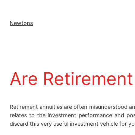
Newtons
Are Retirement 
Retirement annuities are often misunderstood an
relates to the investment performance and pos
discard this very useful investment vehicle for yo