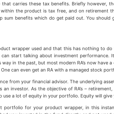
hat carries these tax benefits. Briefly however, th
ithin the product is tax free, and on retirement th
ump sum benefits which do get paid out. You should 
oduct wrapper used and that this has nothing to do
 can start talking about investment performance. I
s way in the past, but most modern RA’s now have a c
 One can even get an RA with a managed stock portfo
nce from your financial advisor. The underlying ass
as an investor. As the objective of RA’s – retirement
use a lot of equity in your portfolio. Equity will giv
 portfolio for your product wrapper, in this inst