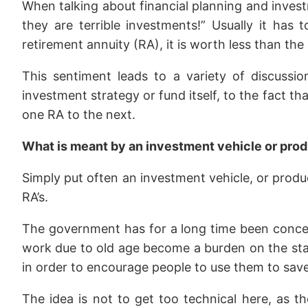
When talking about financial planning and invest
they are terrible investments!” Usually it ha
retirement annuity (RA), it is worth less than th
This sentiment leads to a variety of discussi
investment strategy or fund itself, to the fact th
one RA to the next.
What is meant by an investment vehicle or pro
Simply put often an investment vehicle, or product
RA’s.
The government has for a long time been concer
work due to old age become a burden on the state
in order to encourage people to use them to save 
The idea is not to get too technical here, as th