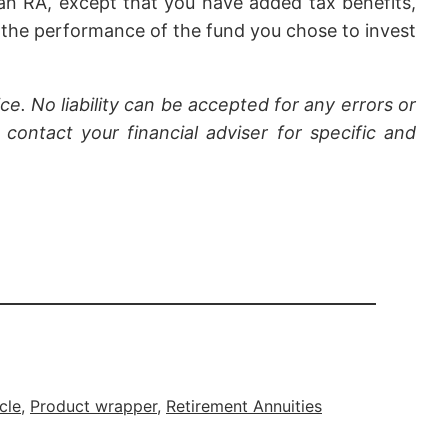
an RA, except that you have added tax benefits,
 the performance of the fund you chose to invest
ce. No liability can be accepted for any errors or
contact your financial adviser for specific and
cle
, 
Product wrapper
, 
Retirement Annuities