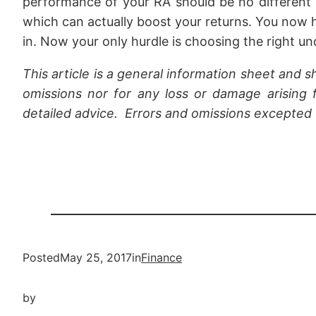
performance of your RA should be no different 
which can actually boost your returns. You now 
in. Now your only hurdle is choosing the right un
This article is a general information sheet and s
omissions nor for any loss or damage arising f
detailed advice. Errors and omissions excepted
Posted
May 25, 2017
in
Finance
by