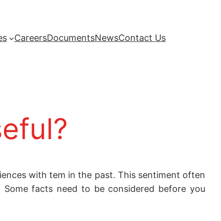
es
Careers
Documents
News
Contact Us
seful?
ences with tem in the past. This sentiment often
s. Some facts need to be considered before you