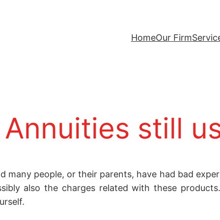
Home
Our Firm
Servic
Annuities still u
d many people, or their parents, have had bad experi
sibly also the charges related with these product
urself.