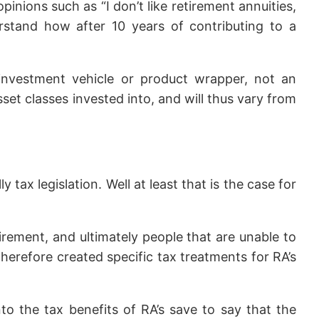
nions such as “I don’t like retirement annuities,
rstand how after 10 years of contributing to a
 investment vehicle or product wrapper, not an
sset classes invested into, and will thus vary from
tax legislation. Well at least that is the case for
ement, and ultimately people that are unable to
herefore created specific tax treatments for RA’s
nto the tax benefits of RA’s save to say that the