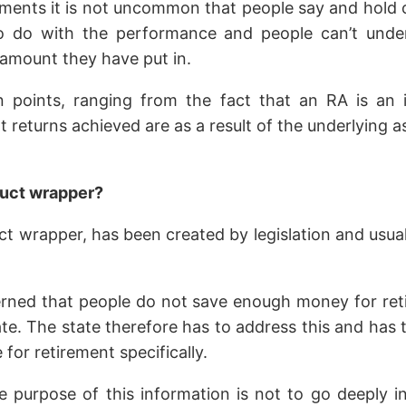
ments it is not uncommon that people say and hold opi
s to do with the performance and people can’t unde
e amount they have put in.
on points, ranging from the fact that an RA is an
at returns achieved are as a result of the underlying a
duct wrapper?
 wrapper, has been created by legislation and usually 
ned that people do not save enough money for retir
. The state therefore has to address this and has t
for retirement specifically.
e purpose of this information is not to go deeply i