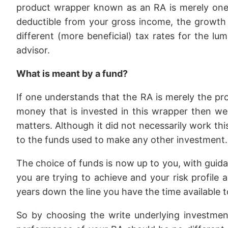
product wrapper known as an RA is merely one t
deductible from your gross income, the growth w
different (more beneficial) tax rates for the l
advisor.
What is meant by a fund?
If one understands that the RA is merely the pr
money that is invested in this wrapper then we
matters. Although it did not necessarily work thi
to the funds used to make any other investment.
The choice of funds is now up to you, with guida
you are trying to achieve and your risk profile 
years down the line you have the time available to 
So by choosing the write underlying investment