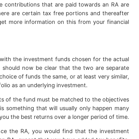
e contributions that are paid towards an RA are
ere are certain tax free portions and thereafter
get more information on this from your financial
 with the investment funds chosen for the actual
t should now be clear that the two are separate
hoice of funds the same, or at least very similar,
lio as an underlying investment.
ets of the fund must be matched to the objectives
, is something that will usually only happen many
e you the best returns over a longer period of time.
ance the RA, you would find that the investment