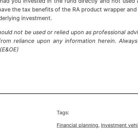
had you invested in the fund directly and not used 
have the tax benefits of the RA product wrapper and
derlying investment.
hould not be used or relied upon as professional advi
rom reliance upon any information herein. Always 
 (E&OE)
Tags:
Financial planning
, 
Investment vehi