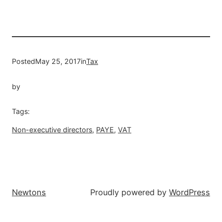
Posted
May 25, 2017
in
Tax
by
Tags:
Non-executive directors
, 
PAYE
, 
VAT
Newtons
Proudly powered by
WordPress