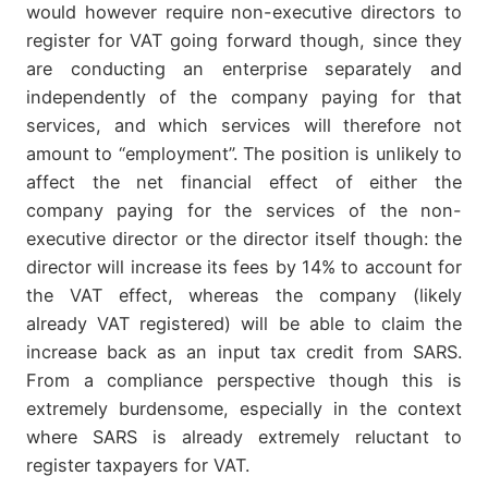
would however require non-executive directors to
register for VAT going forward though, since they
are conducting an enterprise separately and
independently of the company paying for that
services, and which services will therefore not
amount to “employment”. The position is unlikely to
affect the net financial effect of either the
company paying for the services of the non-
executive director or the director itself though: the
director will increase its fees by 14% to account for
the VAT effect, whereas the company (likely
already VAT registered) will be able to claim the
increase back as an input tax credit from SARS.
From a compliance perspective though this is
extremely burdensome, especially in the context
where SARS is already extremely reluctant to
register taxpayers for VAT.