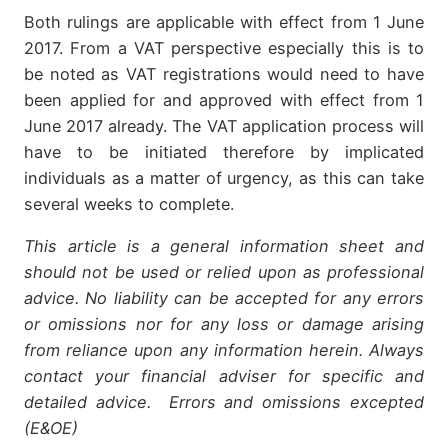
Both rulings are applicable with effect from 1 June
2017. From a VAT perspective especially this is to
be noted as VAT registrations would need to have
been applied for and approved with effect from 1
June 2017 already. The VAT application process will
have to be initiated therefore by implicated
individuals as a matter of urgency, as this can take
several weeks to complete.
This article is a general information sheet and
should not be used or relied upon as professional
advice. No liability can be accepted for any errors
or omissions nor for any loss or damage arising
from reliance upon any information herein. Always
contact your financial adviser for specific and
detailed advice. Errors and omissions excepted
(E&OE)