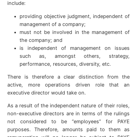
include:
providing objective judgment, independent of
management of a company;
must not be involved in the management of
the company; and
is independent of management on issues
such as, amongst others, strategy,
performance, resources, diversity, etc.
There is therefore a clear distinction from the
active, more operations driven role that an
executive director would take on.
As a result of the independent nature of their roles,
non-executive directors are in terms of the rulings
not considered to be “employees” for PAYE
purposes. Therefore, amounts paid to them as