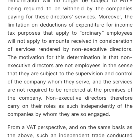
remuneration will no longer be subject to PAYE
being required to be withheld by the companies
paying for these directors’ services. Moreover, the
limitation on deductions of expenditure for income
tax purposes that apply to “ordinary” employees
will not apply to amounts received in consideration
of services rendered by non-executive directors.
The motivation for this determination is that non-
executive directors are not employees in the sense
that they are subject to the supervision and control
of the company whom they serve, and the services
are not required to be rendered at the premises of
the company. Non-executive directors therefore
carry on their roles as such independently of the
companies by whom they are so engaged.
From a VAT perspective, and on the same basis as
the above, such an independent trade conducted