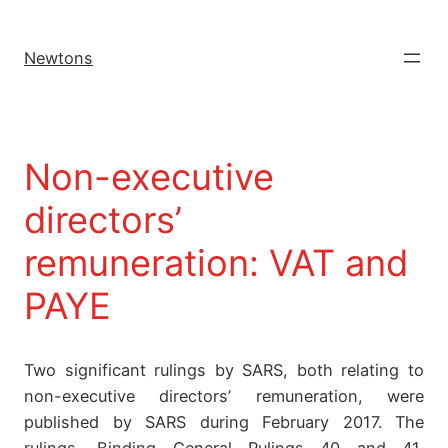
Newtons
Non-executive
directors’
remuneration: VAT and
PAYE
Two significant rulings by SARS, both relating to
non-executive directors’ remuneration, were
published by SARS during February 2017. The
rulings, Binding General Rulings 40 and 41,