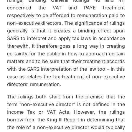
concerned the VAT and PAYE treatment
respectively to be afforded to remuneration paid to
non-executive directors. The significance of rulings
generally is that it creates a binding effect upon
SARS to interpret and apply tax laws in accordance
therewith. It therefore goes a long way in creating
certainty for the public in how to approach certain
matters and to be sure that their treatment accords
with the SARS interpretation of the law too – in this
case as relates the tax treatment of non-executive
directors’ remuneration.
The rulings both start from the premise that the
term “non-executive director” is not defined in the
Income Tax or VAT Acts. However, the rulings
borrow from the King III Report in determining that
the role of a non-executive director would typically