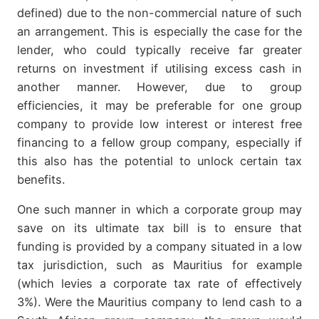
defined) due to the non-commercial nature of such
an arrangement. This is especially the case for the
lender, who could typically receive far greater
returns on investment if utilising excess cash in
another manner. However, due to group
efficiencies, it may be preferable for one group
company to provide low interest or interest free
financing to a fellow group company, especially if
this also has the potential to unlock certain tax
benefits.
One such manner in which a corporate group may
save on its ultimate tax bill is to ensure that
funding is provided by a company situated in a low
tax jurisdiction, such as Mauritius for example
(which levies a corporate tax rate of effectively
3%). Were the Mauritius company to lend cash to a