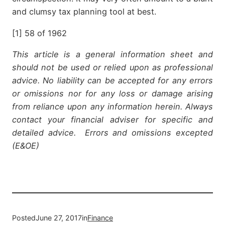
and clumsy tax planning tool at best.
[1] 58 of 1962
This article is a general information sheet and
should not be used or relied upon as professional
advice. No liability can be accepted for any errors
or omissions nor for any loss or damage arising
from reliance upon any information herein. Always
contact your financial adviser for specific and
detailed advice. Errors and omissions excepted
(E&OE)
Posted
June 27, 2017
in
Finance