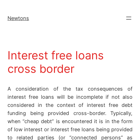
Newtons
Interest free loans
cross border
A consideration of the tax consequences of
interest free loans will be incomplete if not also
considered in the context of interest free debt
funding being provided cross-border. Typically,
when “cheap debt” is encountered it is in the form
of low interest or interest free loans being provided
to related parties (or “connected persons” as