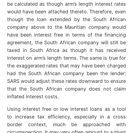
be calculated as though arm’s length interest rates
would have been attached thereto. Therefore, even
though the loan extended by the South African
company above to the Mauritian company would
have been interest free in terms of the financing
agreement, the South African company will still be
taxed in South Africa as though it has received
interest on arm’s length terms. The same is true for
the exaggerated rates that may have been charged
had the South African company been the lender:
SARS would adjust these rates downward to ensure
that the South African company does not claim
inflated interest costs.
Using interest free or low interest loans as a tool
to increase tax efficiency, especially in a cross
border context, much be approached with
circumspection. It may very often amount to a blunt