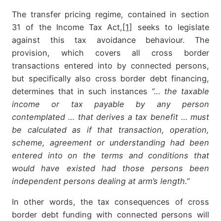
The transfer pricing regime, contained in section
31 of the Income Tax Act,
[1]
seeks to legislate
against this tax avoidance behaviour. The
provision, which covers all cross border
transactions entered into by connected persons,
but specifically also cross border debt financing,
determines that in such instances
“… the taxable
income or tax payable by any person
contemplated … that derives a tax benefit … must
be calculated as if that transaction, operation,
scheme, agreement or understanding had been
entered into on the terms and conditions that
would have existed had those persons been
independent persons dealing at arm’s length.”
In other words, the tax consequences of cross
border debt funding with connected persons will