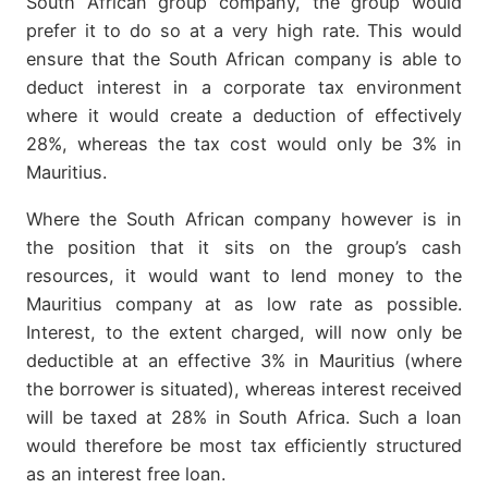
South African group company, the group would
prefer it to do so at a very high rate. This would
ensure that the South African company is able to
deduct interest in a corporate tax environment
where it would create a deduction of effectively
28%, whereas the tax cost would only be 3% in
Mauritius.
Where the South African company however is in
the position that it sits on the group’s cash
resources, it would want to lend money to the
Mauritius company at as low rate as possible.
Interest, to the extent charged, will now only be
deductible at an effective 3% in Mauritius (where
the borrower is situated), whereas interest received
will be taxed at 28% in South Africa. Such a loan
would therefore be most tax efficiently structured
as an interest free loan.