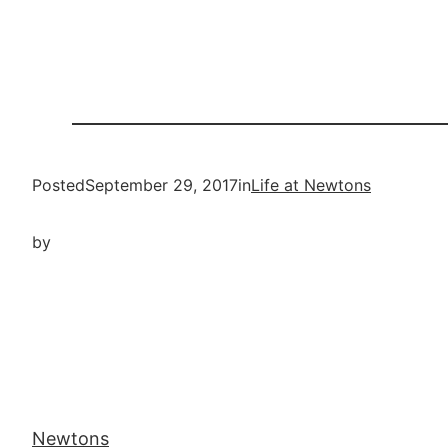
Posted
September 29, 2017
in
Life at Newtons
by
Newtons