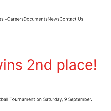
es
Careers
Documents
News
Contact Us
ins 2nd place!
etball Tournament on Saturday, 9 September.