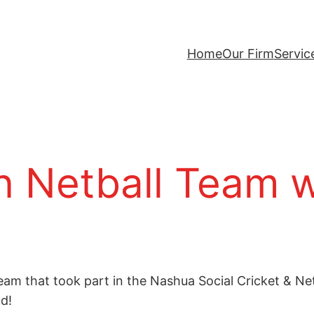
Home
Our Firm
Servic
 Netball Team w
eam that took part in the Nashua Social Cricket & N
d!