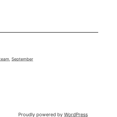
 team
, 
September
Proudly powered by
WordPress