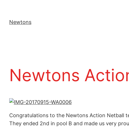
Newtons
Newtons Action
Congratulations to the Newtons Action Netball t
They ended 2nd in pool B and made us very prou