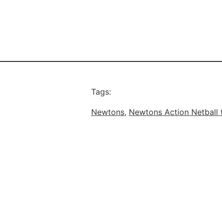
Tags:
Newtons
, 
Newtons Action Netball