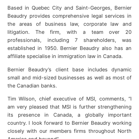
Based in Quebec City and Saint-Georges, Bernier
Beaudry provides comprehensive legal services in
the areas of business law, corporate law and
litigation. The firm, with a team over 20
professionals, including 7 shareholders, was
established in 1950. Bernier Beaudry also has an
affiliate specialise in immigration law in Canada.
Bernier Beaudry’s client base includes dynamic
small and mid-sized businesses as well as most of
the Canadian banks.
Tim Wilson, chief executive of MSI, comments, “I
am very pleased that MSI is further strengthening
its presence in Canada, a globally important
country. I look forward to Bernier Beaudry working
closely with our members firms throughout North
America and beyond”.