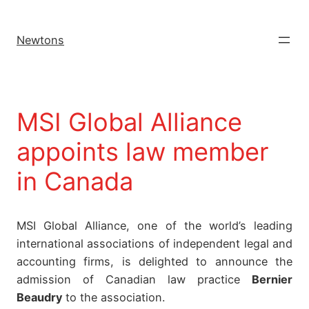
Newtons
MSI Global Alliance
appoints law member
in Canada
MSI Global Alliance, one of the world’s leading
international associations of independent legal and
accounting firms, is delighted to announce the
admission of Canadian law practice
Bernier
Beaudry
to the association.