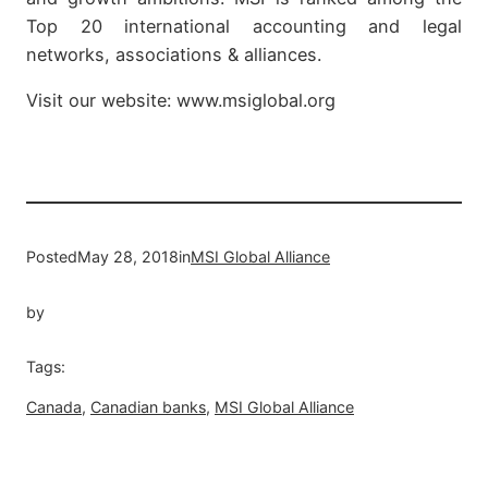
Top 20 international accounting and legal
networks, associations & alliances.
Visit our website: www.msiglobal.org
Posted
May 28, 2018
in
MSI Global Alliance
by
Tags:
Canada
, 
Canadian banks
, 
MSI Global Alliance