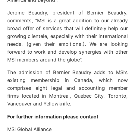
Jerome Beaudry, president of Bernier Beaudry,
comments, “MSI is a great addition to our already
broad offer of services that will definitely help our
growing clientele, especially with their international
needs, (given their ambitions!). We are looking
forward to work and develop synergies with other
MSI members around the globe”.
The admission of Bernier Beaudry adds to MSI’s
existing membership in Canada, which now
comprises eight legal and accounting member
firms located in Montreal, Quebec City, Toronto,
Vancouver and Yellowknife.
For further information please contact
MSI Global Alliance