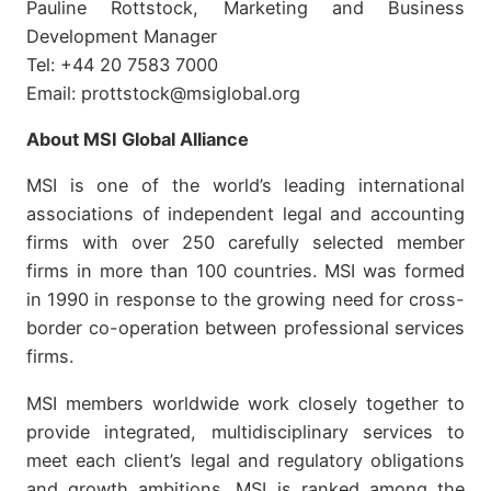
Pauline Rottstock, Marketing and Business
Development Manager
Tel: +44 20 7583 7000
Email: prottstock@msiglobal.org
About MSI Global Alliance
MSI is one of the world’s leading international
associations of independent legal and accounting
firms with over 250 carefully selected member
firms in more than 100 countries. MSI was formed
in 1990 in response to the growing need for cross-
border co-operation between professional services
firms.
MSI members worldwide work closely together to
provide integrated, multidisciplinary services to
meet each client’s legal and regulatory obligations
and growth ambitions. MSI is ranked among the