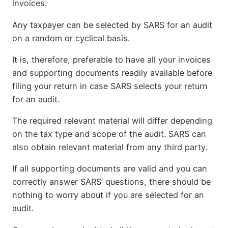
invoices.
Any taxpayer can be selected by SARS for an audit
on a random or cyclical basis.
It is, therefore, preferable to have all your invoices
and supporting documents readily available before
filing your return in case SARS selects your return
for an audit.
The required relevant material will differ depending
on the tax type and scope of the audit. SARS can
also obtain relevant material from any third party.
If all supporting documents are valid and you can
correctly answer SARS’ questions, there should be
nothing to worry about if you are selected for an
audit.