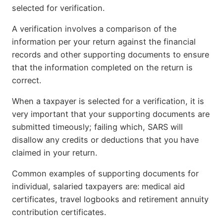
selected for verification.
A verification involves a comparison of the
information per your return against the financial
records and other supporting documents to ensure
that the information completed on the return is
correct.
When a taxpayer is selected for a verification, it is
very important that your supporting documents are
submitted timeously; failing which, SARS will
disallow any credits or deductions that you have
claimed in your return.
Common examples of supporting documents for
individual, salaried taxpayers are: medical aid
certificates, travel logbooks and retirement annuity
contribution certificates.