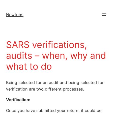
Newtons
SARS verifications,
audits – when, why and
what to do
Being selected for an audit and being selected for
verification are two different processes.
Verification:
Once you have submitted your return, it could be