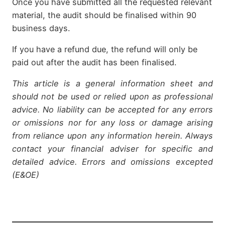
Once you have submitted all the requested relevant
material, the audit should be finalised within 90
business days.
If you have a refund due, the refund will only be
paid out after the audit has been finalised.
This article is a general information sheet and
should not be used or relied upon as professional
advice. No liability can be accepted for any errors
or omissions nor for any loss or damage arising
from reliance upon any information herein. Always
contact your financial adviser for specific and
detailed advice. Errors and omissions excepted
(E&OE)