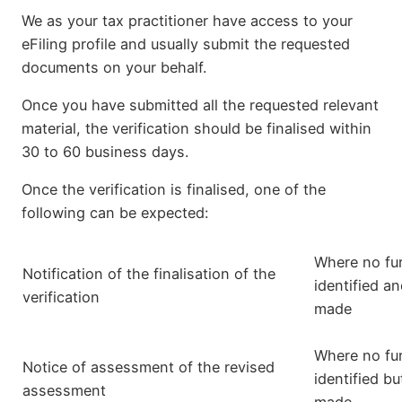
We as your tax practitioner have access to your
eFiling profile and usually submit the requested
documents on your behalf.
Once you have submitted all the requested relevant
material, the verification should be finalised within
30 to 60 business days.
Once the verification is finalised, one of the
following can be expected:
Where no fur
Notification of the finalisation of the
identified a
verification
made
Where no fur
Notice of assessment of the revised
identified bu
assessment