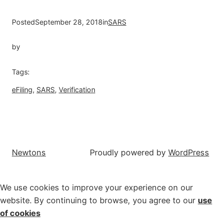
Posted
September 28, 2018
in
SARS
by
Tags:
eFiling
, 
SARS
, 
Verification
Newtons
Proudly powered by
WordPress
We use cookies to improve your experience on our
website. By continuing to browse, you agree to our
use
of cookies