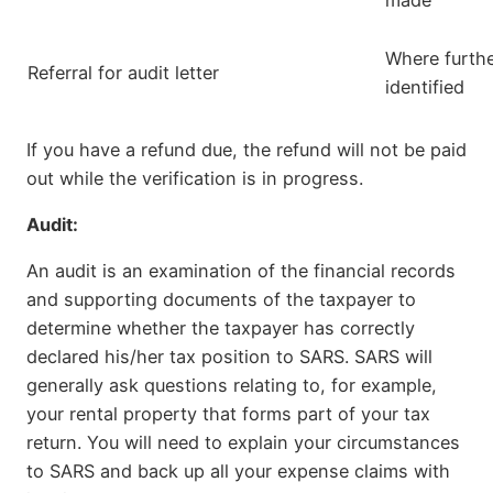
made
Where furthe
Referral for audit letter
identified
If you have a refund due, the refund will not be paid
out while the verification is in progress.
Audit:
An audit is an examination of the financial records
and supporting documents of the taxpayer to
determine whether the taxpayer has correctly
declared his/her tax position to SARS. SARS will
generally ask questions relating to, for example,
your rental property that forms part of your tax
return. You will need to explain your circumstances
to SARS and back up all your expense claims with