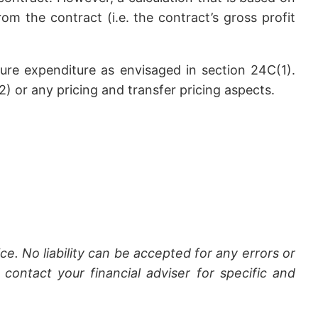
om the contract (i.e. the contract’s gross profit
uture expenditure as envisaged in section 24C(1).
 or any pricing and transfer pricing aspects.
ce. No liability can be accepted for any errors or
contact your financial adviser for specific and