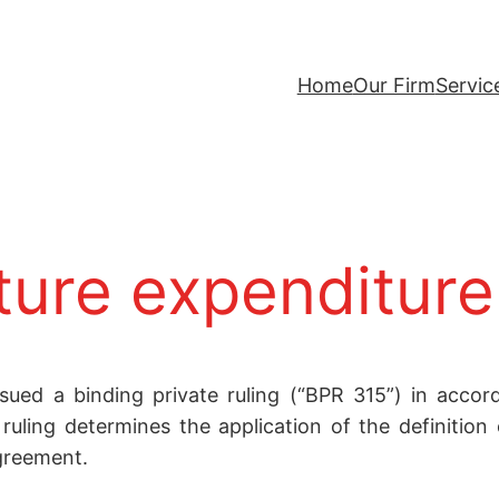
Home
Our Firm
Servic
ture expenditure
sued a binding private ruling (“BPR 315”) in accor
uling determines the application of the definition 
greement.