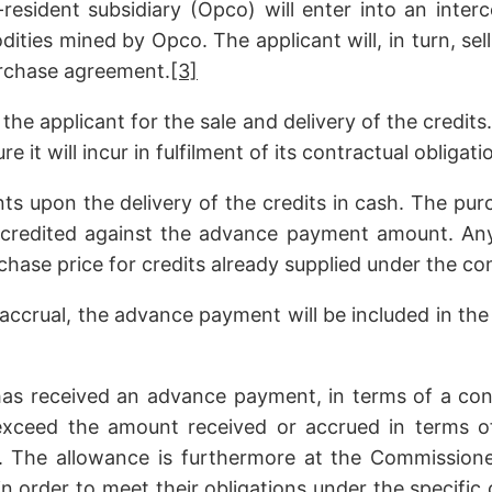
resident subsidiary (Opco) will enter into an inte
ities mined by Opco. The applicant will, in turn, sel
urchase agreement.
[3]
 applicant for the sale and delivery of the credits
 it will incur in fulfilment of its contractual obligati
s upon the delivery of the credits in cash. The purc
 credited against the advance payment amount. An
chase price for credits already supplied under the co
 accrual, the advance payment will be included in the 
has received an advance payment, in terms of a cont
 exceed the amount received or accrued in terms 
r. The allowance is furthermore at the Commissione
n order to meet their obligations under the specific 