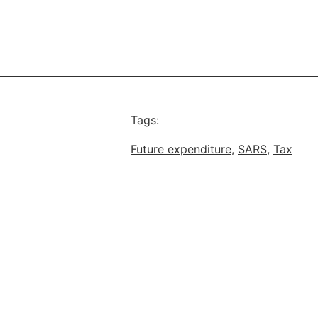
Tags:
Future expenditure
, 
SARS
, 
Tax