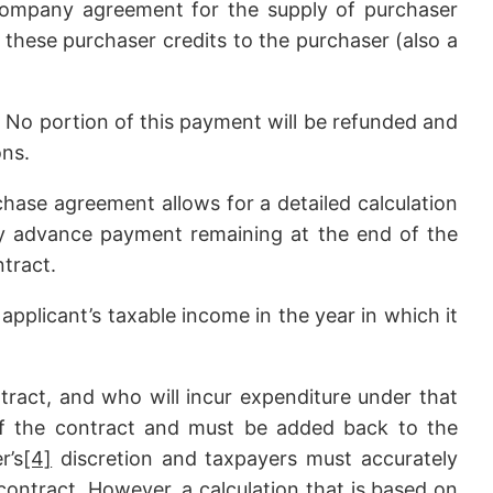
rcompany agreement for the supply of purchaser
l these purchaser credits to the purchaser (also a
. No portion of this payment will be refunded and
ons.
hase agreement allows for a detailed calculation
y advance payment remaining at the end of the
ntract.
applicant’s taxable income in the year in which it
ract, and who will incur expenditure under that
of the contract and must be added back to the
r’s
[4]
discretion and taxpayers must accurately
contract. However, a calculation that is based on