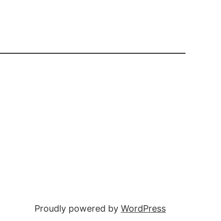
Proudly powered by
WordPress