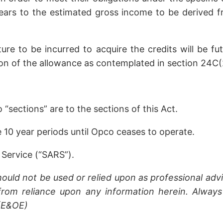
ears to the estimated gross income to be derived fr
ure to be incurred to acquire the credits will be f
n of the allowance as contemplated in section 24C(2)
sections” are to the sections of this Act.
10 year periods until Opco ceases to operate.
Service (“SARS”).
hould not be used or relied upon as professional advi
rom reliance upon any information herein. Always 
 (E&OE)