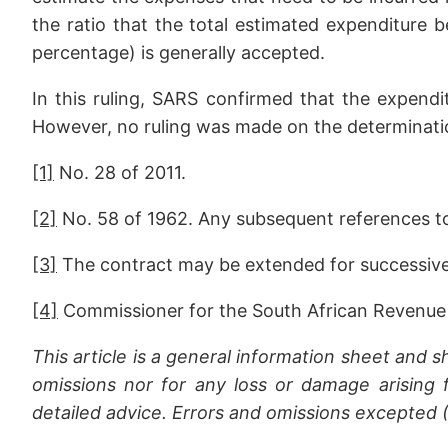
the ratio that the total estimated expenditure b
percentage) is generally accepted.
In this ruling, SARS confirmed that the expendit
However, no ruling was made on the determinatio
[1]
No. 28 of 2011.
[2]
No. 58 of 1962. Any subsequent references to “
[3]
The contract may be extended for successive 
[4]
Commissioner for the South African Revenue 
This article is a general information sheet and s
omissions nor for any loss or damage arising f
detailed advice. Errors and omissions excepted