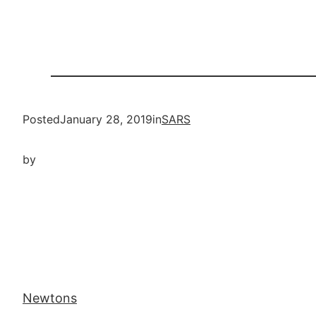
Posted
January 28, 2019
in
SARS
by
Newtons