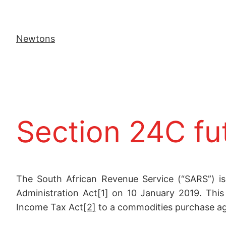
Newtons
Section 24C fu
The South African Revenue Service (“SARS”) is
Administration Act
[1]
on 10 January 2019. This r
Income Tax Act
[2]
to a commodities purchase a