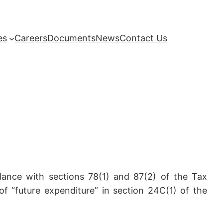
es
Careers
Documents
News
Contact Us
dance with sections 78(1) and 87(2) of the Tax
of “future expenditure” in section 24C(1) of the