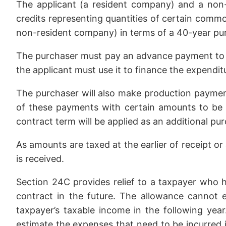
The applicant (a resident company) and a non-
credits representing quantities of certain commod
non-resident company) in terms of a 40-year p
The purchaser must pay an advance payment to the
the applicant must use it to finance the expenditure
The purchaser will also make production payment
of these payments with certain amounts to be
contract term will be applied as an additional pur
As amounts are taxed at the earlier of receipt or
is received.
Section 24C provides relief to a taxpayer who 
contract in the future. The allowance cannot
taxpayer’s taxable income in the following yea
estimate the expenses that need to be incurred i