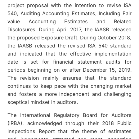
project proposal with the intention to revise ISA
540, Auditing Accounting Estimates, Including Fair
value Accounting Estimates and Related
Disclosures. During April 2017, the IAASB released
the proposed Exposure Draft. During October 2018,
the IAASB released the revised ISA 540 standard
and indicated that the effective implementation
date is set for financial statement audits for
periods beginning on or after December 15, 2019.
The revision mainly ensures that the standard
continues to keep pace with the changing market
and fosters a more independent and challenging
sceptical mindset in auditors.
The International Regulatory Board for Auditors
(IRBA), acknowledged through their 2018 Public
Inspections Report that the theme of estimates