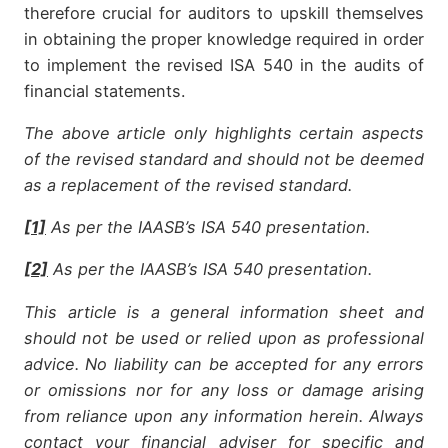
therefore crucial for auditors to upskill themselves
in obtaining the proper knowledge required in order
to implement the revised ISA 540 in the audits of
financial statements.
The above article only highlights certain aspects
of the revised standard and should not be deemed
as a replacement of the revised standard.
[1]
As per the IAASB
’
s ISA 540 presentation.
[2]
As per the IAASB
’
s ISA 540 presentation.
This article is a general information sheet and
should not be used or relied upon as professional
advice. No liability can be accepted for any errors
or omissions nor for any loss or damage arising
from reliance upon any information herein. Always
contact your financial adviser for specific and