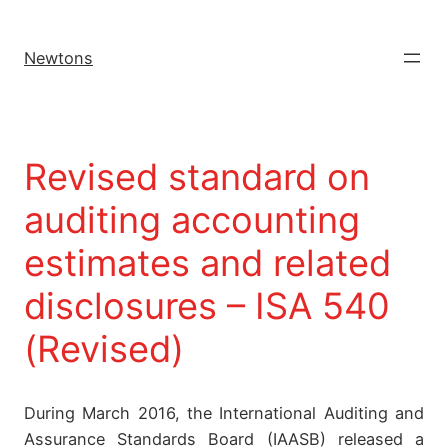
Newtons
Revised standard on
auditing accounting
estimates and related
disclosures – ISA 540
(Revised)
During March 2016, the International Auditing and
Assurance Standards Board (IAASB) released a