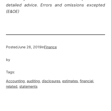
detailed advice. Errors and omissions excepted
(E&OE)
Posted
June 26, 2019
in
Finance
by
Tags:
Accounting
, 
auditing
, 
disclosures
, 
estimates
, 
financial
, 
related
, 
statements