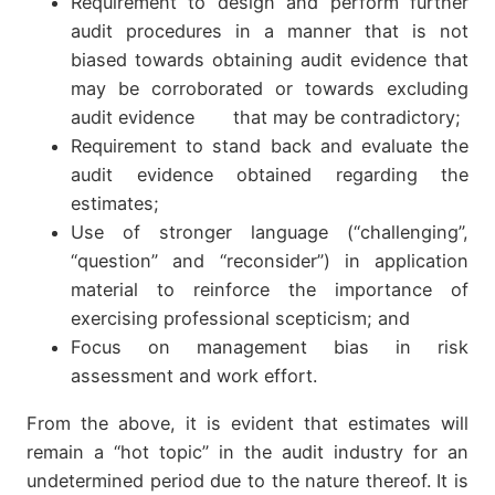
Requirement to design and perform further
audit procedures in a manner that is not
biased towards obtaining audit evidence that
may be corroborated or towards excluding
audit evidence that may be contradictory;
Requirement to stand back and evaluate the
audit evidence obtained regarding the
estimates;
Use of stronger language (“challenging”,
“question” and “reconsider”) in application
material to reinforce the importance of
exercising professional scepticism; and
Focus on management bias in risk
assessment and work effort.
From the above, it is evident that estimates will
remain a “hot topic” in the audit industry for an
undetermined period due to the nature thereof. It is