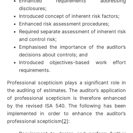
Enhanced requirements addressing
disclosures;
Introduced concept of inherent risk factors;
Enhanced risk assessment procedures;
Required separate assessment of inherent risk
and control risk;
Emphasised the importance of the auditor’s
decisions about controls; and
Introduced objectives-based work effort
requirements.
Professional scepticism plays a significant role in
the auditing of estimates. The auditor’s application
of professional scepticism is therefore enhanced
by the revised ISA 540. The following has been
implemented in order to enhance the auditor’s
professional scepticism
[2]
: