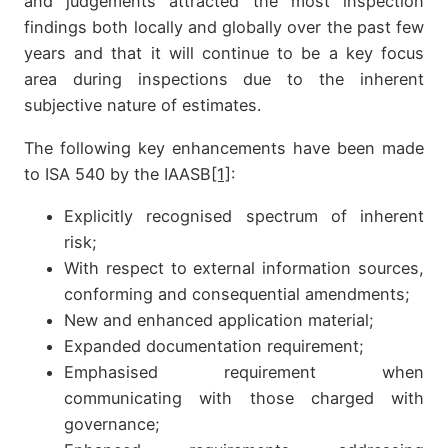
and judgements attracted the most inspection
findings both locally and globally over the past few
years and that it will continue to be a key focus
area during inspections due to the inherent
subjective nature of estimates.
The following key enhancements have been made
to ISA 540 by the IAASB
[1]
:
Explicitly recognised spectrum of inherent
risk;
With respect to external information sources,
conforming and consequential amendments;
New and enhanced application material;
Expanded documentation requirement;
Emphasised requirement when
communicating with those charged with
governance;