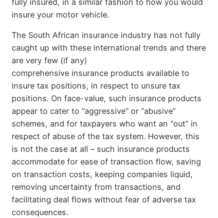
fully insured, in a similar fashion to how you would
insure your motor vehicle.
The South African insurance industry has not fully
caught up with these international trends and there
are very few (if any)
comprehensive insurance products available to
insure tax positions, in respect to unsure tax
positions. On face-value, such insurance products
appear to cater to “aggressive” or “abusive”
schemes, and for taxpayers who want an “out” in
respect of abuse of the tax system. However, this
is not the case at all – such insurance products
accommodate for ease of transaction flow, saving
on transaction costs, keeping companies liquid,
removing uncertainty from transactions, and
facilitating deal flows without fear of adverse tax
consequences.