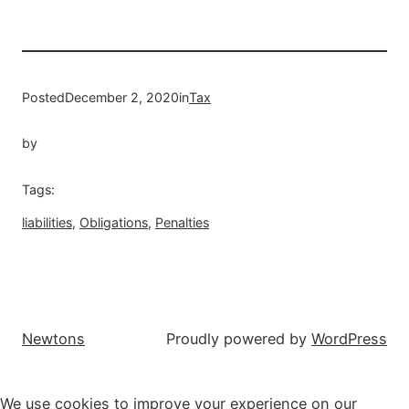
Posted
December 2, 2020
in
Tax
by
Tags:
liabilities
, 
Obligations
, 
Penalties
Newtons
Proudly powered by
WordPress
We use cookies to improve your experience on our