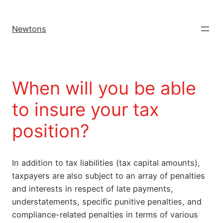
Newtons
When will you be able
to insure your tax
position?
In addition to tax liabilities (tax capital amounts),
taxpayers are also subject to an array of penalties
and interests in respect of late payments,
understatements, specific punitive penalties, and
compliance-related penalties in terms of various