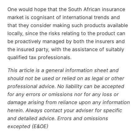
One would hope that the South African insurance
market is cognisant of international trends and
that they consider making such products available
locally, since the risks relating to the product can
be proactively managed by both the insurers and
the insured party, with the assistance of suitably
qualified tax professionals.
This article is a general information sheet and
should not be used or relied on as legal or other
professional advice. No liability can be accepted
for any errors or omissions nor for any loss or
damage arising from reliance upon any information
herein. Always contact your adviser for specific
and detailed advice. Errors and omissions
excepted (E&OE)