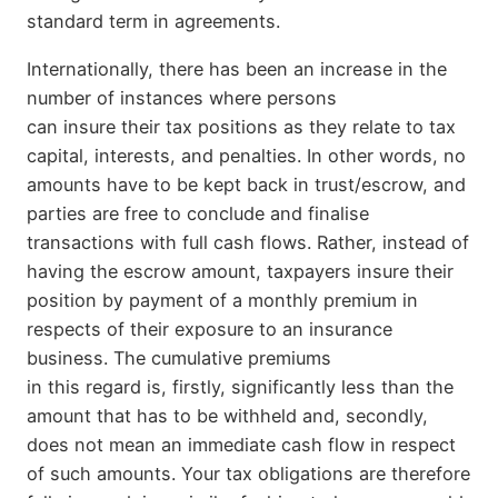
standard term in agreements.
Internationally, there has been an increase in the
number of instances where persons
can insure their tax positions as they relate to tax
capital, interests, and penalties. In other words, no
amounts have to be kept back in trust/escrow, and
parties are free to conclude and finalise
transactions with full cash flows. Rather, instead of
having the escrow amount, taxpayers insure their
position by payment of a monthly premium in
respects of their exposure to an insurance
business. The cumulative premiums
in this regard is, firstly, significantly less than the
amount that has to be withheld and, secondly,
does not mean an immediate cash flow in respect
of such amounts. Your tax obligations are therefore