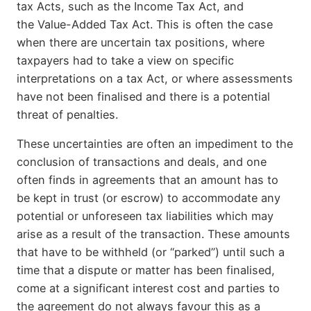
tax Acts, such as the Income Tax Act, and
the Value-Added Tax Act. This is often the case
when there are uncertain tax positions, where
taxpayers had to take a view on specific
interpretations on a tax Act, or where assessments
have not been finalised and there is a potential
threat of penalties.
These uncertainties are often an impediment to the
conclusion of transactions and deals, and one
often finds in agreements that an amount has to
be kept in trust (or escrow) to accommodate any
potential or unforeseen tax liabilities which may
arise as a result of the transaction. These amounts
that have to be withheld (or “parked”) until such a
time that a dispute or matter has been finalised,
come at a significant interest cost and parties to
the agreement do not always favour this as a