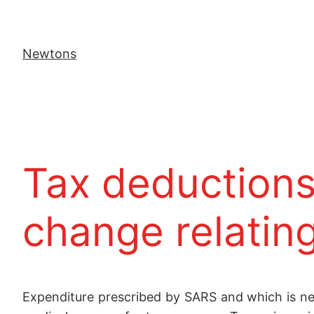
Newtons
Tax deductions 
change relating
Expenditure prescribed by SARS and which is nece