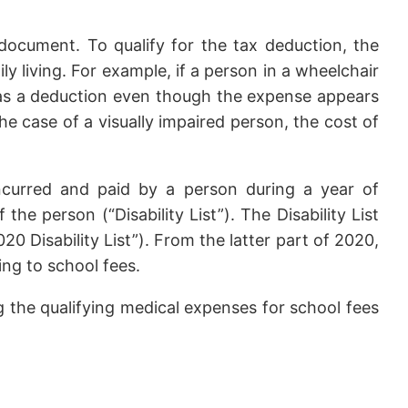
document. To qualify for the tax deduction, the
ly living. For example, if a person in a wheelchair
 as a deduction even though the expense appears
the case of a visually impaired person, the cost of
incurred and paid by a person during a year of
e person (“Disability List”). The Disability List
 Disability List”). From the latter part of 2020,
ing to school fees.
g the qualifying medical expenses for school fees