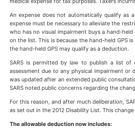
medical expense for tax purposes. Taxers incurri
An expense does not automatically qualify as a
expense must be necessary to alleviate the restric
who has no visual impairment buys a hand-held 
on the list. This is because the hand-held GPS is 
the hand-held GPS may qualify as a deduction.
SARS is permitted by law to publish a list of
assessment due to any physical impairment or dis
was updated after an extended public consultatio
SARS noted public concerns regarding the change 
For this reason, and after much deliberation, SA
as set out in the 2012 Disability List. This chang
The allowable deduction now includes: