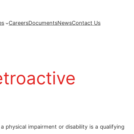
es
Careers
Documents
News
Contact Us
etroactive
physical impairment or disability is a qualifying