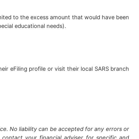
limited to the excess amount that would have been
pecial educational needs).
r eFiling profile or visit their local SARS branch
ce. No liability can be accepted for any errors or
contact your financial adviser for specific and