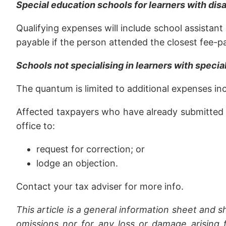
Special education schools for learners with disa
Qualifying expenses will include school assistan
payable if the person attended the closest fee-pa
Schools not specialising in learners with speci
The quantum is limited to additional expenses incu
Affected taxpayers who have already submitted a 2
office to:
request for correction; or
lodge an objection.
Contact your tax adviser for more info.
This article is a general information sheet and s
omissions nor for any loss or damage arising f