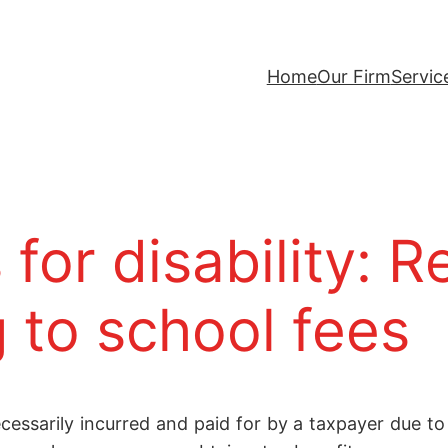
Home
Our Firm
Servic
for disability: R
 to school fees
ssarily incurred and paid for by a taxpayer due to a 