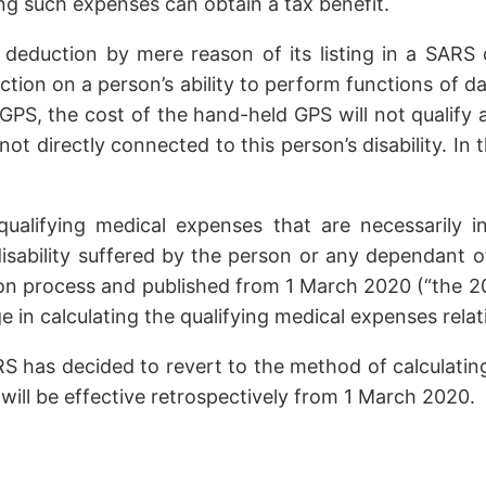
ng such expenses can obtain a tax benefit.
 deduction by mere reason of its listing in a SARS 
tion on a person’s ability to perform functions of dai
GPS, the cost of the hand-held GPS will not qualify
not directly connected to this person’s disability. In 
 qualifying medical expenses that are necessarily 
ability suffered by the person or any dependant of th
n process and published from 1 March 2020 (“the 2020
in calculating the qualifying medical expenses relat
RS has decided to revert to the method of calculatin
e will be effective retrospectively from 1 March 2020.