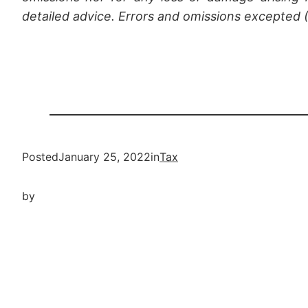
detailed advice. Errors and omissions excepted
Posted
January 25, 2022
in
Tax
by