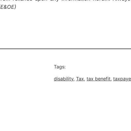
 (E&OE)
Tags:
disability
, 
Tax
, 
tax benefit
, 
taxpaye