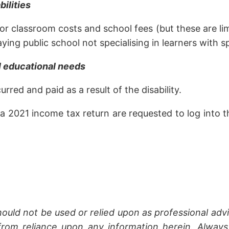
bilities
t or classroom costs and school fees (but these are 
ying public school not specialising in learners with s
al educational needs
rred and paid as a result of the disability.
021 income tax return are requested to log into thei
hould not be used or relied upon as professional advi
rom reliance upon any information herein. Always 