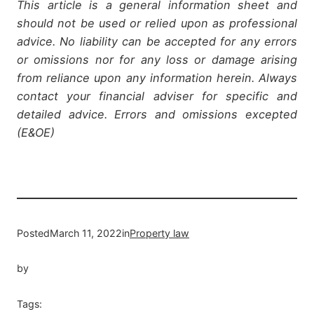
This article is a general information sheet and
should not be used or relied upon as professional
advice. No liability can be accepted for any errors
or omissions nor for any loss or damage arising
from reliance upon any information herein. Always
contact your financial adviser for specific and
detailed advice. Errors and omissions excepted
(E&OE)
Posted
March 11, 2022
in
Property law
by
Tags: