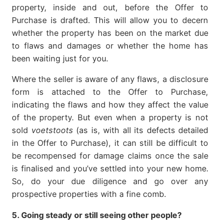
property, inside and out, before the Offer to
Purchase is drafted. This will allow you to decern
whether the property has been on the market due
to flaws and damages or whether the home has
been waiting just for you.
Where the seller is aware of any flaws, a disclosure
form is attached to the Offer to Purchase,
indicating the flaws and how they affect the value
of the property. But even when a property is not
sold
voetstoots
(as is, with all its defects detailed
in the Offer to Purchase), it can still be difficult to
be recompensed for damage claims once the sale
is finalised and you’ve settled into your new home.
So, do your due diligence and go over any
prospective properties with a fine comb.
5. Going steady or still seeing other people?