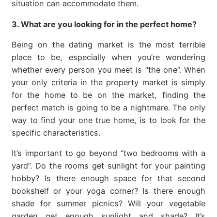
situation can accommodate them.
3. What are you looking for in the perfect home?
Being on the dating market is the most terrible
place to be, especially when you’re wondering
whether every person you meet is “the one”. When
your only criteria in the property market is simply
for the home to be on the market, finding the
perfect match is going to be a nightmare. The only
way to find your one true home, is to look for the
specific characteristics.
It’s important to go beyond “two bedrooms with a
yard”. Do the rooms get sunlight for your painting
hobby? Is there enough space for that second
bookshelf or your yoga corner? Is there enough
shade for summer picnics? Will your vegetable
garden get enough sunlight and shade? It’s