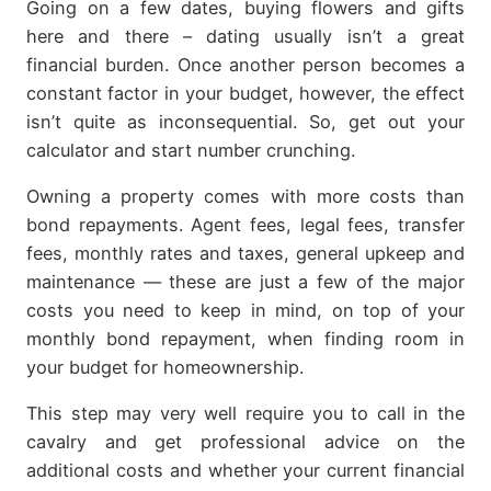
Going on a few dates, buying flowers and gifts
here and there – dating usually isn’t a great
financial burden. Once another person becomes a
constant factor in your budget, however, the effect
isn’t quite as inconsequential. So, get out your
calculator and start number crunching.
Owning a property comes with more costs than
bond repayments. Agent fees, legal fees, transfer
fees, monthly rates and taxes, general upkeep and
maintenance — these are just a few of the major
costs you need to keep in mind, on top of your
monthly bond repayment, when finding room in
your budget for homeownership.
This step may very well require you to call in the
cavalry and get professional advice on the
additional costs and whether your current financial