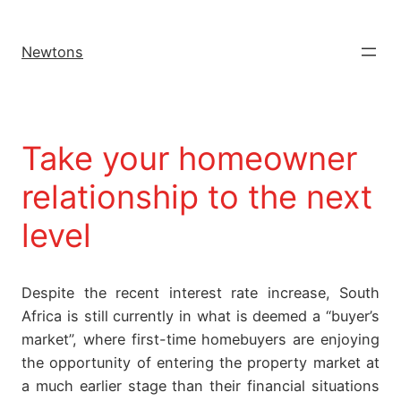
Newtons
Take your homeowner
relationship to the next
level
Despite the recent interest rate increase, South
Africa is still currently in what is deemed a “buyer’s
market”, where first-time homebuyers are enjoying
the opportunity of entering the property market at
a much earlier stage than their financial situations