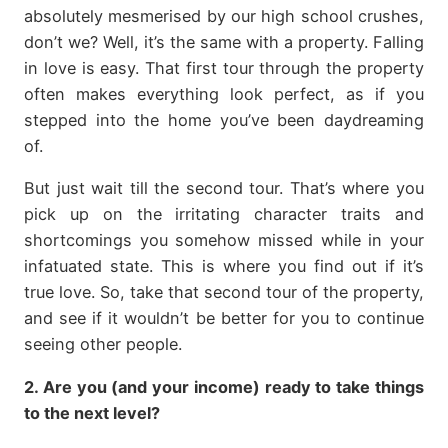
absolutely mesmerised by our high school crushes,
don’t we? Well, it’s the same with a property. Falling
in love is easy. That first tour through the property
often makes everything look perfect, as if you
stepped into the home you’ve been daydreaming
of.
But just wait till the second tour. That’s where you
pick up on the irritating character traits and
shortcomings you somehow missed while in your
infatuated state. This is where you find out if it’s
true love. So, take that second tour of the property,
and see if it wouldn’t be better for you to continue
seeing other people.
2. Are you (and your income) ready to take things
to the next level?