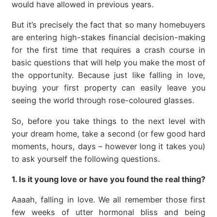
would have allowed in previous years.
But it’s precisely the fact that so many homebuyers
are entering high-stakes financial decision-making
for the first time that requires a crash course in
basic questions that will help you make the most of
the opportunity. Because just like falling in love,
buying your first property can easily leave you
seeing the world through rose-coloured glasses.
So, before you take things to the next level with
your dream home, take a second (or few good hard
moments, hours, days – however long it takes you)
to ask yourself the following questions.
1. Is it young love or have you found the real thing?
Aaaah, falling in love. We all remember those first
few weeks of utter hormonal bliss and being