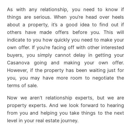
As with any relationship, you need to know if
things are serious. When you’re head over heels
about a property, it’s a good idea to find out if
others have made offers before you. This will
indicate to you how quickly you need to make your
own offer. If you’re facing off with other interested
buyers, you simply cannot delay in getting your
Casanova going and making your own offer.
However, if the property has been waiting just for
you, you may have more room to negotiate the
terms of sale.
Now we aren’t relationship experts, but we are
property experts. And we look forward to hearing
from you and helping you take things to the next
level in your real estate journey.