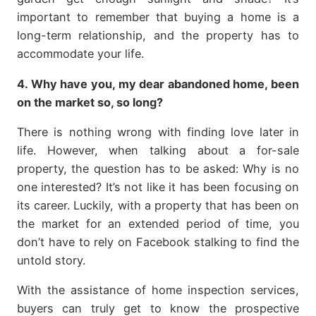
important to remember that buying a home is a
long-term relationship, and the property has to
accommodate your life.
4. Why have you, my dear abandoned home, been
on the market so, so long?
There is nothing wrong with finding love later in
life. However, when talking about a for-sale
property, the question has to be asked: Why is no
one interested? It’s not like it has been focusing on
its career. Luckily, with a property that has been on
the market for an extended period of time, you
don’t have to rely on Facebook stalking to find the
untold story.
With the assistance of home inspection services,
buyers can truly get to know the prospective