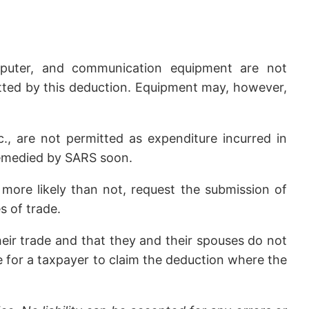
omputer, and communication equipment are not
itted by this deduction. Equipment may, however,
c., are not permitted as expenditure incurred in
 remedied by SARS soon.
 more likely than not, request the submission of
s of trade.
heir trade and that they and their spouses do not
ible for a taxpayer to claim the deduction where the