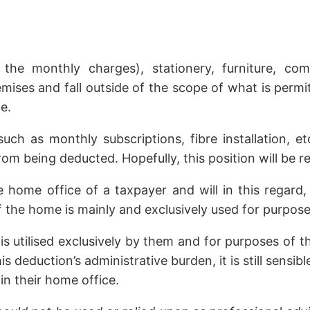
 the monthly charges), stationery, furniture, c
emises and fall outside of the scope of what is perm
e.
h as monthly subscriptions, fibre installation, et
rom being deducted. Hopefully, this position will be
home office of a taxpayer and will in this regard,
f the home is mainly and exclusively used for purpose
is utilised exclusively by them and for purposes of t
is deduction’s administrative burden, it is still sens
in their home office.