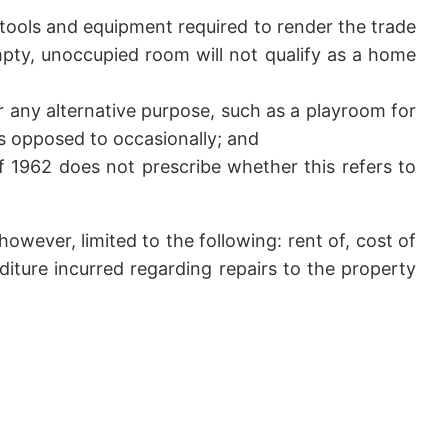
tools and equipment required to render the trade
empty, unoccupied room will not qualify as a home
r any alternative purpose, such as a playroom for
 as opposed to occasionally; and
 1962 does not prescribe whether this refers to
however, limited to the following: rent of, cost of
iture incurred regarding repairs to the property