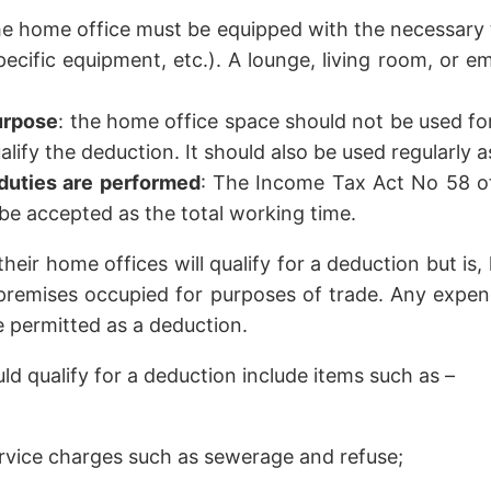
he home office must be equipped with the necessary 
specific equipment, etc.). A lounge, living room, or 
purpose
: the home office space should not be used fo
ualify the deduction. It should also be used regularly
duties are performed
: The Income Tax Act No 58 of
 be accepted as the total working time.
heir home offices will qualify for a deduction but is, 
 premises occupied for purposes of trade. Any expend
e permitted as a deduction.
d qualify for a deduction include items such as –
ervice charges such as sewerage and refuse;