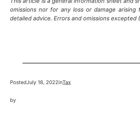
This article is a general information sheet and s
omissions nor for any loss or damage arising f
detailed advice. Errors and omissions excepted
Posted
July 18, 2022
in
Tax
by