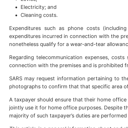
Electricity; and
Cleaning costs.
Expenditures such as phone costs (including
expenditures incurred in connection with the pr
nonetheless qualify for a wear-and-tear allowanc
Regarding telecommunication expenses, costs suc
connection with the premises and is prohibited f
SARS may request information pertaining to the 
photographs to confirm that that specific area o
A taxpayer should ensure that their home office 
jointly use it for home office purposes. Despite th
majority of such taxpayer’s duties are performed 