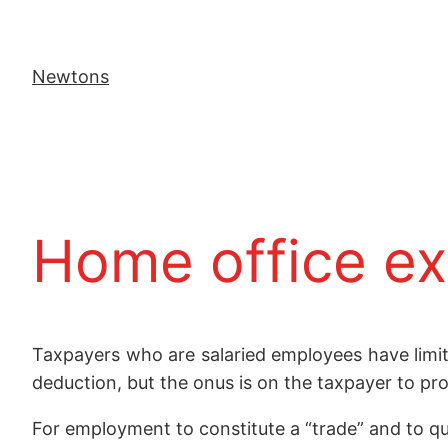
Newtons
Home office ex
Taxpayers who are salaried employees have limi
deduction, but the onus is on the taxpayer to pro
For employment to constitute a “trade” and to qu