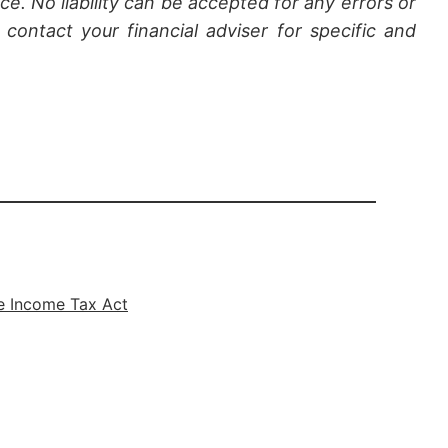
ce. No liability can be accepted for any errors or
contact your financial adviser for specific and
e Income Tax Act