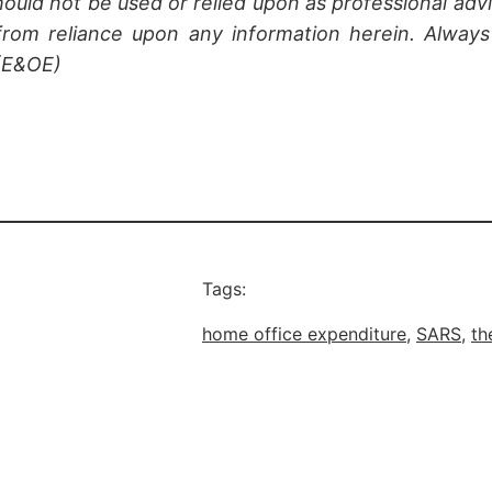
hould not be used or relied upon as professional advi
rom reliance upon any information herein. Always 
 (E&OE)
Tags:
home office expenditure
, 
SARS
, 
th