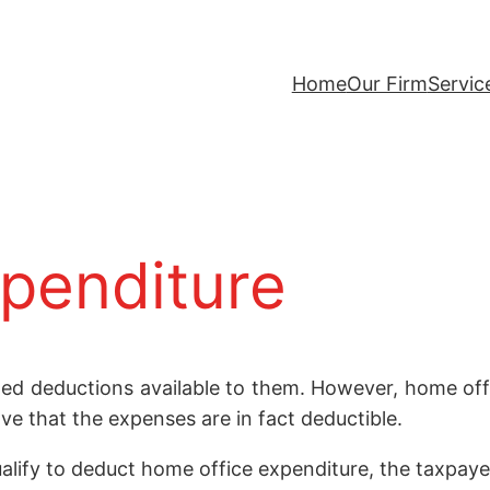
Home
Our Firm
Servic
penditure
ted deductions available to them. However, home off
ve that the expenses are in fact deductible.
alify to deduct home office expenditure, the taxpaye