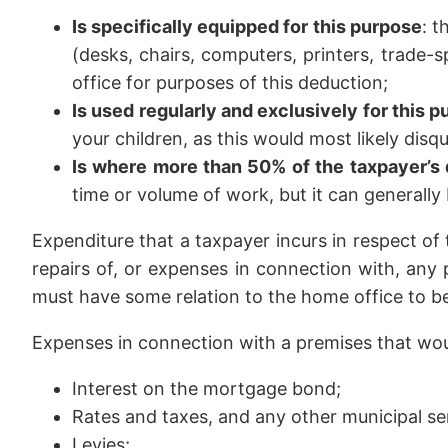
Is specifically equipped for this purpose
: t
(desks, chairs, computers, printers, trade-
office for purposes of this deduction;
Is used regularly and exclusively for this 
your children, as this would most likely disq
Is where more than 50% of the taxpayer’s 
time or volume of work, but it can generally
Expenditure that a taxpayer incurs in respect of t
repairs of, or expenses in connection with, any
must have some relation to the home office to b
Expenses in connection with a premises that woul
Interest on the mortgage bond;
Rates and taxes, and any other municipal s
Levies;