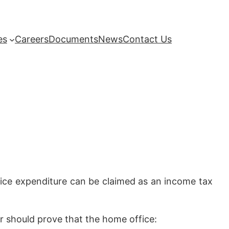
es
Careers
Documents
News
Contact Us
ice expenditure can be claimed as an income tax
r should prove that the home office: