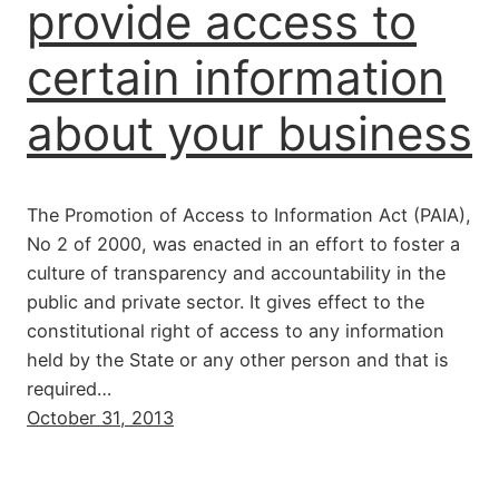
provide access to
certain information
about your business
The Promotion of Access to Information Act (PAIA),
No 2 of 2000, was enacted in an effort to foster a
culture of transparency and accountability in the
public and private sector. It gives effect to the
constitutional right of access to any information
held by the State or any other person and that is
required…
October 31, 2013