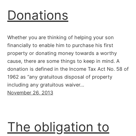
Donations
Whether you are thinking of helping your son
financially to enable him to purchase his first
property or donating money towards a worthy
cause, there are some things to keep in mind. A
donation is defined in the Income Tax Act No. 58 of
1962 as “any gratuitous disposal of property
including any gratuitous waiver…
November 26, 2013
The obligation to