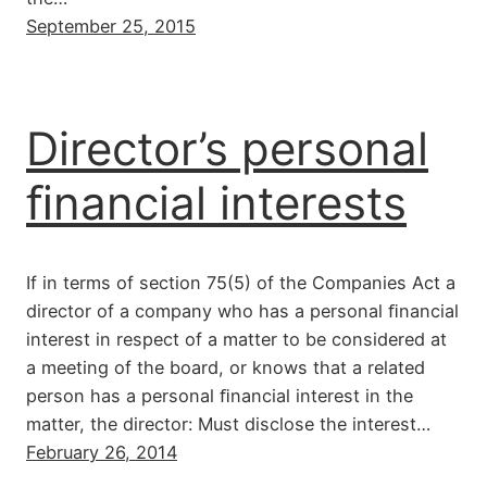
September 25, 2015
Director’s personal
ﬁnancial interests
If in terms of section 75(5) of the Companies Act a
director of a company who has a personal ﬁnancial
interest in respect of a matter to be considered at
a meeting of the board, or knows that a related
person has a personal ﬁnancial interest in the
matter, the director: Must disclose the interest…
February 26, 2014