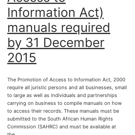
Information Act)
manuals required
by 31 December
2015
The Promotion of Access to Information Act, 2000
require all juristic persons and all businesses, small
to large as well as individuals and partnerships
carrying on business to compile manuals on how
to access their records. These manuals must be
submitted to the South African Human Rights
Commission (SAHRC) and must be available at
the…