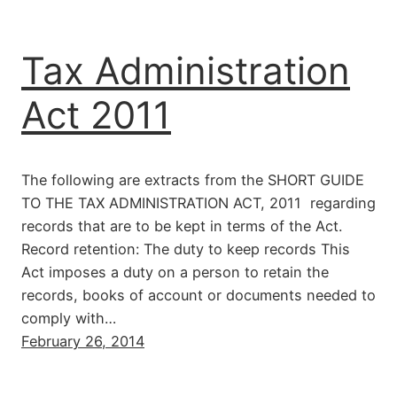
Tax Administration
Act 2011
The following are extracts from the SHORT GUIDE
TO THE TAX ADMINISTRATION ACT, 2011 regarding
records that are to be kept in terms of the Act.
Record retention: The duty to keep records This
Act imposes a duty on a person to retain the
records, books of account or documents needed to
comply with…
February 26, 2014