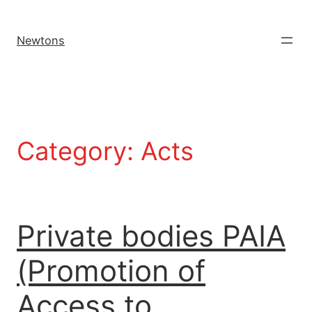
Newtons
Category:
Acts
Private bodies PAIA
(Promotion of
Access to