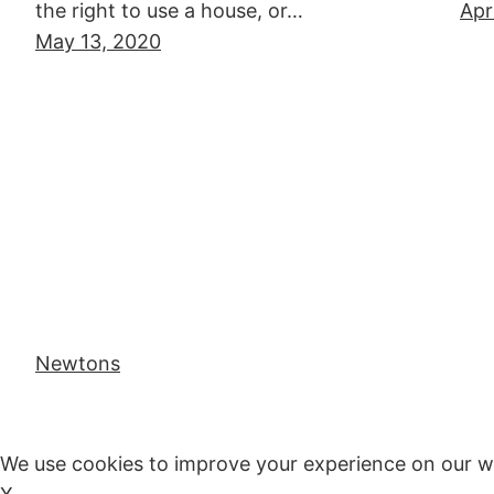
the right to use a house, or…
Apr
May 13, 2020
Newtons
We use cookies to improve your experience on our w