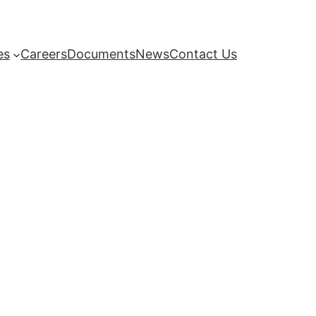
es
Careers
Documents
News
Contact Us