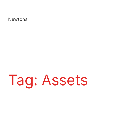
Newtons
Tag:
Assets