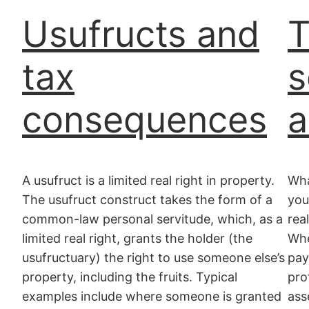
Usufructs and
T
tax
s
consequences
a
A usufruct is a limited real right in property.
Wha
The usufruct construct takes the form of a
you
common-law personal servitude, which, as a
rea
limited real right, grants the holder (the
Whe
usufructuary) the right to use someone else’s
pay
property, including the fruits. Typical
pro
examples include where someone is granted
ass