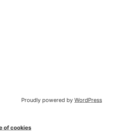
Proudly powered by
WordPress
e of cookies