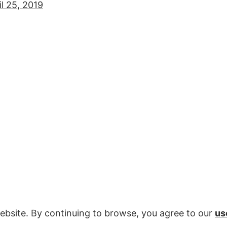
il 25, 2019
ebsite. By continuing to browse, you agree to our
us