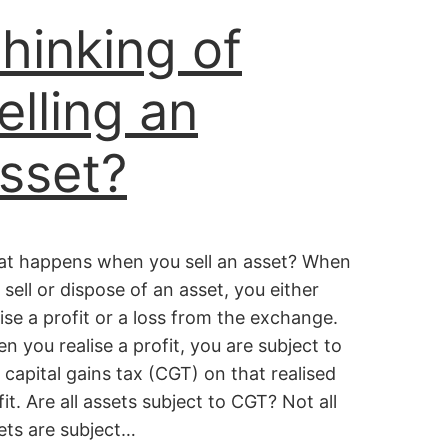
hinking of
elling an
sset?
t happens when you sell an asset? When
 sell or dispose of an asset, you either
lise a profit or a loss from the exchange.
n you realise a profit, you are subject to
 capital gains tax (CGT) on that realised
fit. Are all assets subject to CGT? Not all
ets are subject…