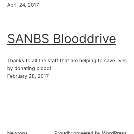
April 24, 2017
SANBS Blooddrive
Thanks to all the staff that are helping to save lives
by donating blood!
February 28, 2017
Newtons
Proudly powered by
WordPress