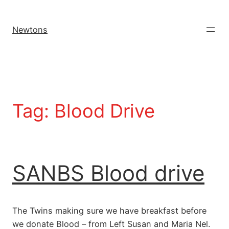
Newtons
Tag:
Blood Drive
SANBS Blood drive
The Twins making sure we have breakfast before
we donate Blood – from Left Susan and Maria Nel.