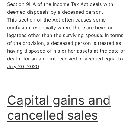
Section 9HA of the Income Tax Act deals with
deemed disposals by a deceased person.
This section of the Act often causes some
confusion, especially where there are heirs or
legatees other than the surviving spouse. In terms
of the provision, a deceased person is treated as
having disposed of his or her assets at the date of
death, for an amount received or accrued equal to…
July 20, 2020
Capital gains and
cancelled sales