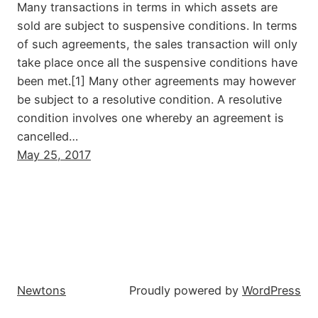
Many transactions in terms in which assets are
sold are subject to suspensive conditions. In terms
of such agreements, the sales transaction will only
take place once all the suspensive conditions have
been met.[1] Many other agreements may however
be subject to a resolutive condition. A resolutive
condition involves one whereby an agreement is
cancelled…
May 25, 2017
Newtons
Proudly powered by
WordPress