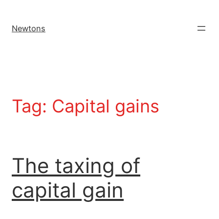
Newtons
Tag:
Capital gains
The taxing of
capital gain