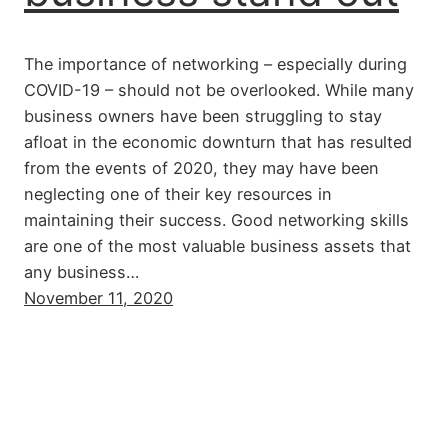
The importance of networking – especially during
COVID-19 – should not be overlooked. While many
business owners have been struggling to stay
afloat in the economic downturn that has resulted
from the events of 2020, they may have been
neglecting one of their key resources in
maintaining their success. Good networking skills
are one of the most valuable business assets that
any business…
November 11, 2020