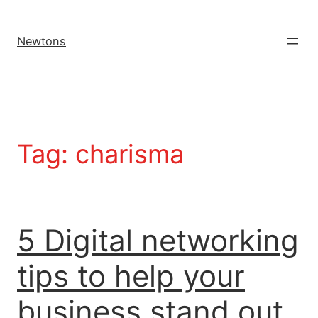
Newtons
Tag:
charisma
5 Digital networking
tips to help your
business stand out