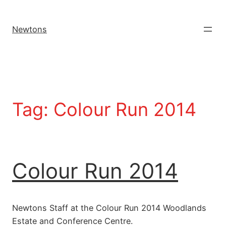
Newtons
Tag:
Colour Run 2014
Colour Run 2014
Newtons Staff at the Colour Run 2014 Woodlands
Estate and Conference Centre.