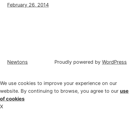
February 26, 2014
Newtons
Proudly powered by
WordPress
We use cookies to improve your experience on our
website. By continuing to browse, you agree to our
use
of cookies
X