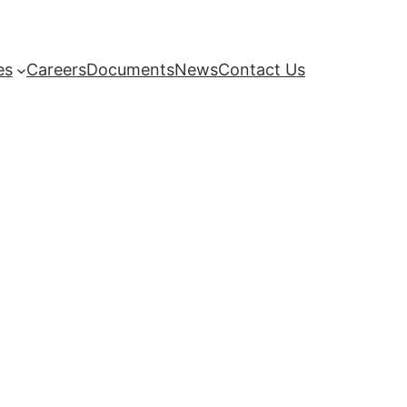
es
Careers
Documents
News
Contact Us