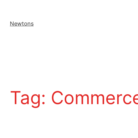
Newtons
Tag:
Commerce