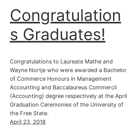
Congratulation
s Graduates!
Congratulations to Laureate Mathe and
Wayne Nortje who were awarded a Bachelor
of Commerce Honours in Management
Accounting and Baccalaureus Commercii
(Accounting) degree respectively at the April
Graduation Ceremonies of the University of
the Free State.
April 23, 2018