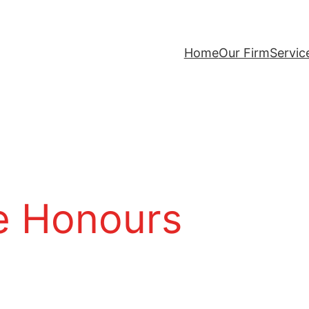
Home
Our Firm
Servic
 Honours