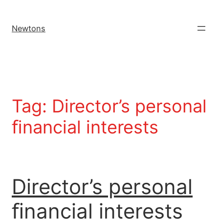
Newtons
Tag:
Director’s personal
ﬁnancial interests
Director’s personal
ﬁnancial interests