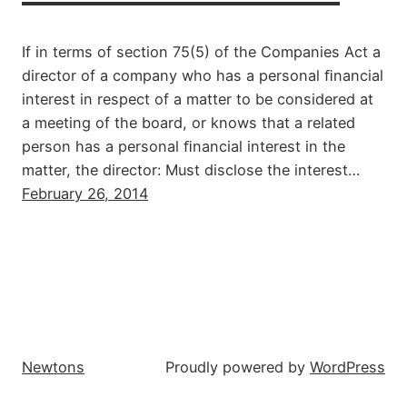
If in terms of section 75(5) of the Companies Act a
director of a company who has a personal ﬁnancial
interest in respect of a matter to be considered at
a meeting of the board, or knows that a related
person has a personal ﬁnancial interest in the
matter, the director: Must disclose the interest…
February 26, 2014
Newtons
Proudly powered by
WordPress