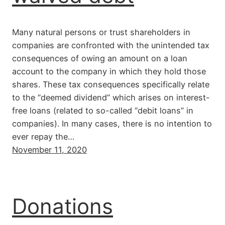
Many natural persons or trust shareholders in
companies are confronted with the unintended tax
consequences of owing an amount on a loan
account to the company in which they hold those
shares. These tax consequences specifically relate
to the “deemed dividend” which arises on interest-
free loans (related to so-called “debit loans” in
companies). In many cases, there is no intention to
ever repay the…
November 11, 2020
Donations