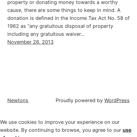
property or donating money towards a worthy
cause, there are some things to keep in mind. A
donation is defined in the Income Tax Act No. 58 of
1962 as “any gratuitous disposal of property
including any gratuitous waiver…
November 26, 2013
Newtons
Proudly powered by
WordPress
We use cookies to improve your experience on our
website. By continuing to browse, you agree to our
use