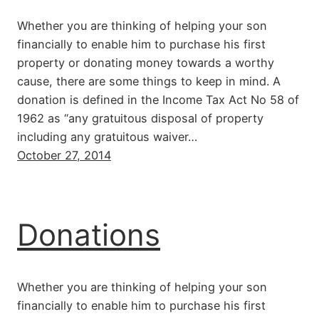
Whether you are thinking of helping your son
financially to enable him to purchase his first
property or donating money towards a worthy
cause, there are some things to keep in mind. A
donation is defined in the Income Tax Act No 58 of
1962 as “any gratuitous disposal of property
including any gratuitous waiver…
October 27, 2014
Donations
Whether you are thinking of helping your son
financially to enable him to purchase his first