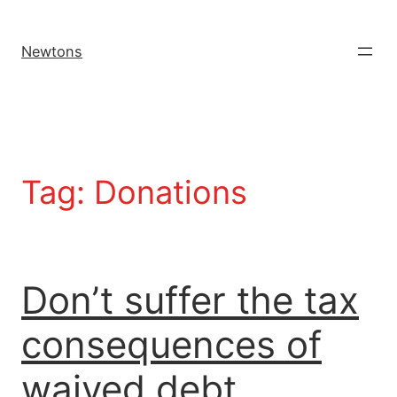
Newtons
Tag:
Donations
Don’t suffer the tax
consequences of
waived debt