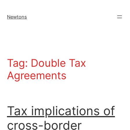
Newtons
Tag:
Double Tax
Agreements
Tax implications of
cross-border