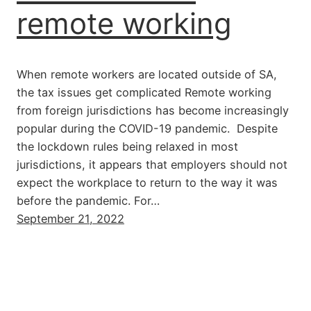
remote working
When remote workers are located outside of SA,
the tax issues get complicated Remote working
from foreign jurisdictions has become increasingly
popular during the COVID-19 pandemic. Despite
the lockdown rules being relaxed in most
jurisdictions, it appears that employers should not
expect the workplace to return to the way it was
before the pandemic. For…
September 21, 2022