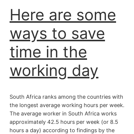
Here are some
ways to save
time in the
working day
South Africa ranks among the countries with
the longest average working hours per week.
The average worker in South Africa works
approximately 42.5 hours per week (or 8.5
hours a day) according to findings by the