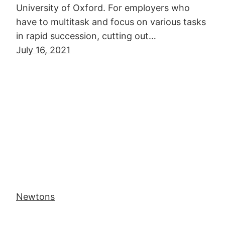
University of Oxford. For employers who
have to multitask and focus on various tasks
in rapid succession, cutting out…
July 16, 2021
Newtons