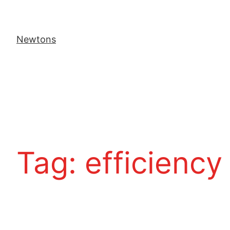
Newtons
Tag:
efficiency