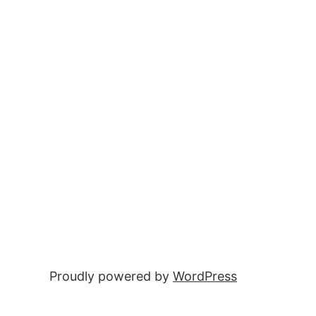
Proudly powered by
WordPress