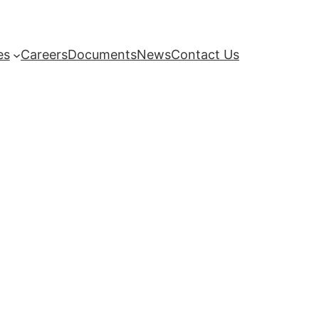
es
Careers
Documents
News
Contact Us