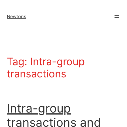
Newtons
Tag:
Intra-group
transactions
Intra-group
transactions and