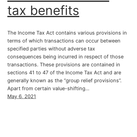
tax benefits
The Income Tax Act contains various provisions in
terms of which transactions can occur between
specified parties without adverse tax
consequences being incurred in respect of those
transactions. These provisions are contained in
sections 41 to 47 of the Income Tax Act and are
generally known as the “group relief provisions”.
Apart from certain value-shifting…
May 6, 2021