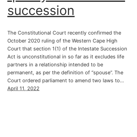
succession
The Constitutional Court recently confirmed the
October 2020 ruling of the Western Cape High
Court that section 1(1) of the Intestate Succession
Act is unconstitutional in so far as it excludes life
partners in a relationship intended to be
permanent, as per the definition of “spouse”. The
Court ordered parliament to amend two laws to…
April 11, 2022