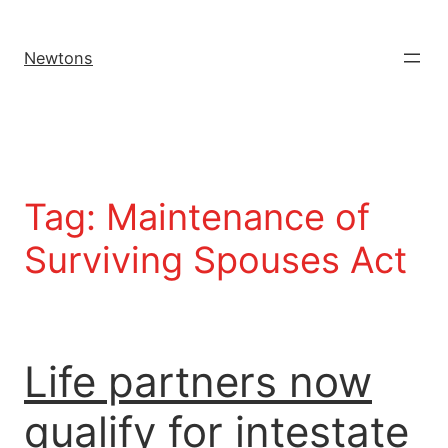
Newtons
Tag:
Maintenance of
Surviving Spouses Act
Life partners now
qualify for intestate