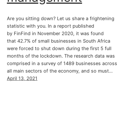
Are you sitting down? Let us share a frightening
statistic with you. In a report published
by FinFind in November 2020, it was found
that 42.7% of small businesses in South Africa
were forced to shut down during the first 5 full
months of the lockdown. The research data was
comprised in a survey of 1489 businesses across
all main sectors of the economy, and so must…
April 13, 2021