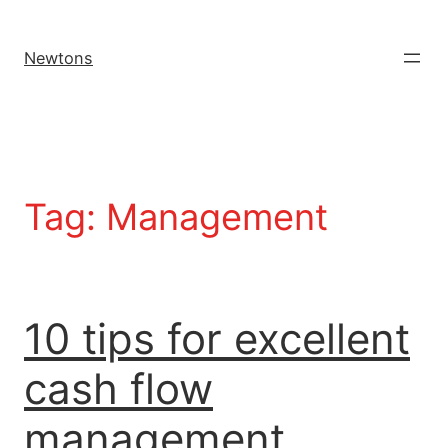
Newtons
Tag:
Management
10 tips for excellent
cash flow
management