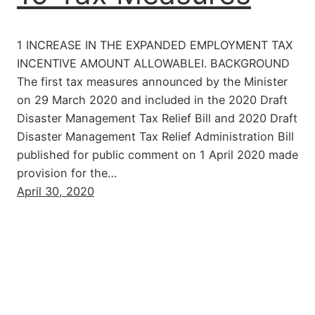
1 INCREASE IN THE EXPANDED EMPLOYMENT TAX
INCENTIVE AMOUNT ALLOWABLEI. BACKGROUND
The first tax measures announced by the Minister
on 29 March 2020 and included in the 2020 Draft
Disaster Management Tax Relief Bill and 2020 Draft
Disaster Management Tax Relief Administration Bill
published for public comment on 1 April 2020 made
provision for the…
April 30, 2020