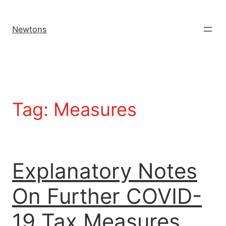
Newtons
Tag:
Measures
Explanatory Notes
On Further COVID-
19 Tax Measures