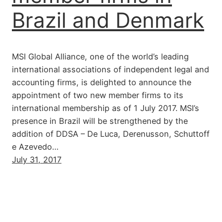
Brazil and Denmark
MSI Global Alliance, one of the world’s leading
international associations of independent legal and
accounting firms, is delighted to announce the
appointment of two new member firms to its
international membership as of 1 July 2017. MSI’s
presence in Brazil will be strengthened by the
addition of DDSA – De Luca, Derenusson, Schuttoff
e Azevedo…
July 31, 2017