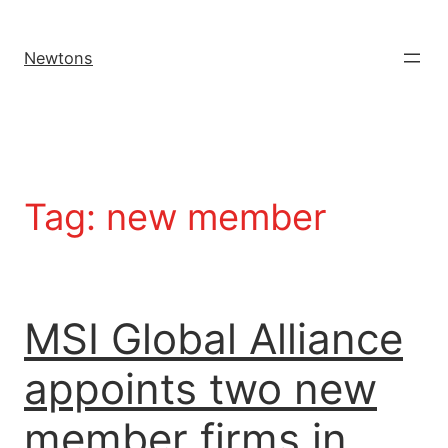
Newtons
Tag:
new member
MSI Global Alliance
appoints two new
member firms in