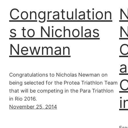
Congratulation
N
s to Nicholas
Newman
C
a
Congratulations to Nicholas Newman on
C
being selected for the Protea Triathlon Team
that will be competing in the Para Triathlon
i
in Rio 2016.
November 25, 2014
Fro