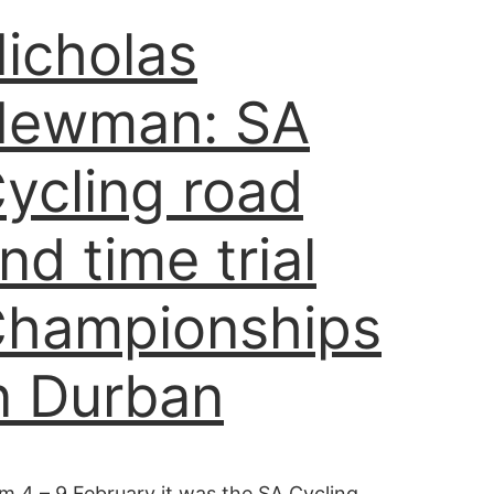
icholas
Newman: SA
ycling road
nd time trial
hampionships
n Durban
m 4 – 9 February it was the SA Cycling