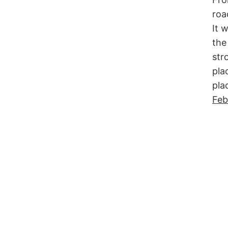
roa
It 
the
str
pla
pla
Feb