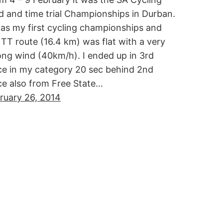
d and time trial Championships in Durban.
was my first cycling championships and
 TT route (16.4 km) was flat with a very
ong wind (40km/h). I ended up in 3rd
ce in my category 20 sec behind 2nd
ce also from Free State…
ruary 26, 2014