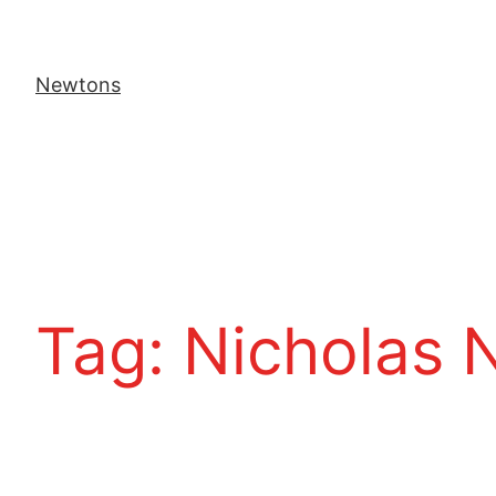
Newtons
Tag:
Nicholas