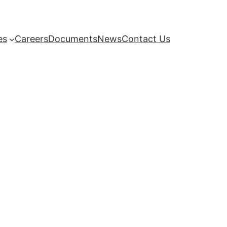
es
Careers
Documents
News
Contact Us