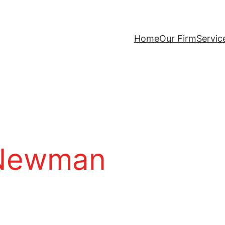
Home
Our Firm
Servic
 Newman