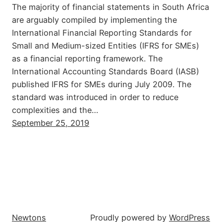
The majority of financial statements in South Africa
are arguably compiled by implementing the
International Financial Reporting Standards for
Small and Medium-sized Entities (IFRS for SMEs)
as a financial reporting framework. The
International Accounting Standards Board (IASB)
published IFRS for SMEs during July 2009. The
standard was introduced in order to reduce
complexities and the…
September 25, 2019
Newtons
Proudly powered by
WordPress