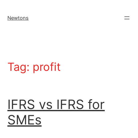
Newtons
Tag:
profit
IFRS vs IFRS for
SMEs