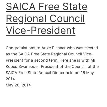
SAICA Free State
Regional Council
Vice-President
Congratulations to Anzé Pienaar who was elected
as the SAICA Free State Regional Council Vice-
President for a second term. Here she is with Mr
Kobus Swanepoel, President of the Council, at the
SAICA Free State Annual Dinner held on 16 May
2014.
May 28, 2014