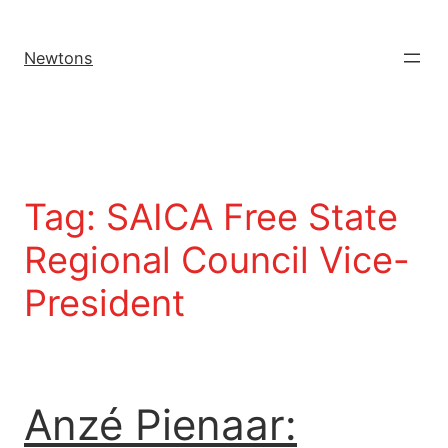
Newtons
Tag:
SAICA Free State
Regional Council Vice-
President
Anzé Pienaar: