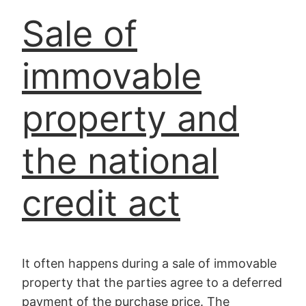
Sale of
immovable
property and
the national
credit act
It often happens during a sale of immovable
property that the parties agree to a deferred
payment of the purchase price. The