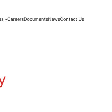
es
Careers
Documents
News
Contact Us
y