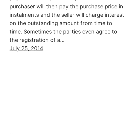
purchaser will then pay the purchase price in
instalments and the seller will charge interest
on the outstanding amount from time to
time. Sometimes the parties even agree to
the registration of a…
July 25, 2014