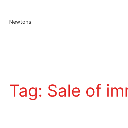
Newtons
Tag:
Sale of i