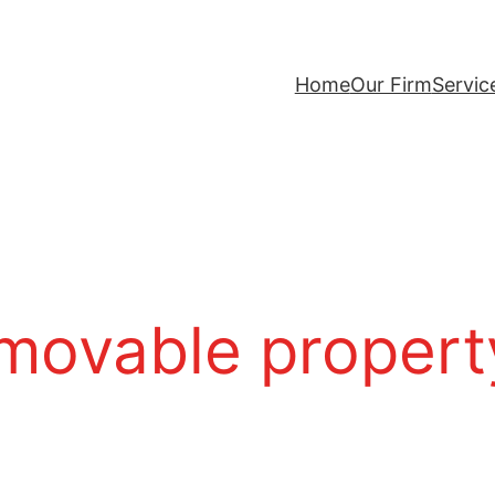
Home
Our Firm
Servic
mmovable propert