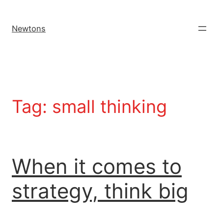
Newtons
Tag:
small thinking
When it comes to
strategy, think big