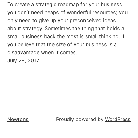
To create a strategic roadmap for your business
you don’t need heaps of wonderful resources; you
only need to give up your preconceived ideas
about strategy. Sometimes the thing that holds a
small business back the most is small thinking. If
you believe that the size of your business is a
disadvantage when it comes…
July 28, 2017
Newtons
Proudly powered by
WordPress