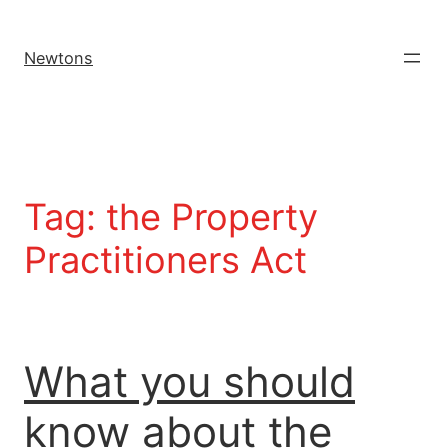
Newtons
Tag:
the Property
Practitioners Act
What you should
know about the