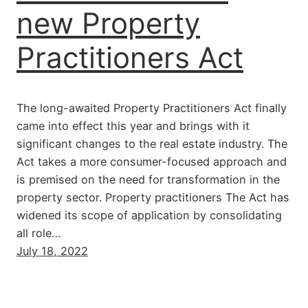
new Property
Practitioners Act
The long-awaited Property Practitioners Act finally
came into effect this year and brings with it
significant changes to the real estate industry. The
Act takes a more consumer-focused approach and
is premised on the need for transformation in the
property sector. Property practitioners The Act has
widened its scope of application by consolidating
all role…
July 18, 2022