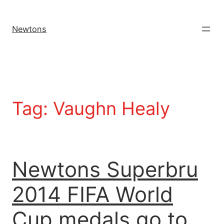
Newtons
Tag:
Vaughn Healy
Newtons Superbru
2014 FIFA World
Cup medals go to…