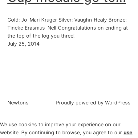
Gold: Jo-Mari Kruger Silver: Vaughn Healy Bronze:
Tineke Erasmus-Nell Congratulations on ending at
the top of the log you three!
July 25, 2014
Newtons
Proudly powered by
WordPress
We use cookies to improve your experience on our
website. By continuing to browse, you agree to our
use