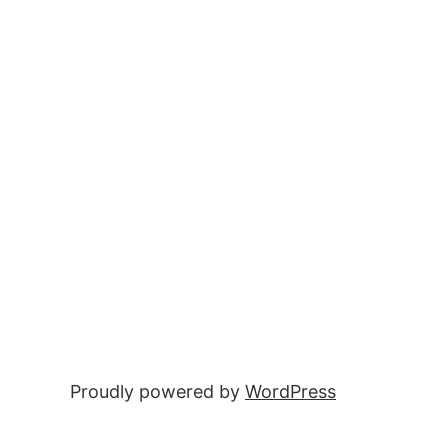
Proudly powered by
WordPress