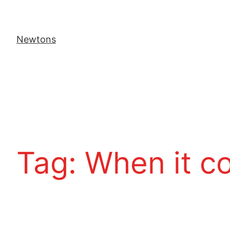
Newtons
Tag:
When it c