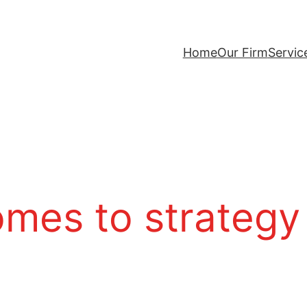
Home
Our Firm
Servic
omes to strategy