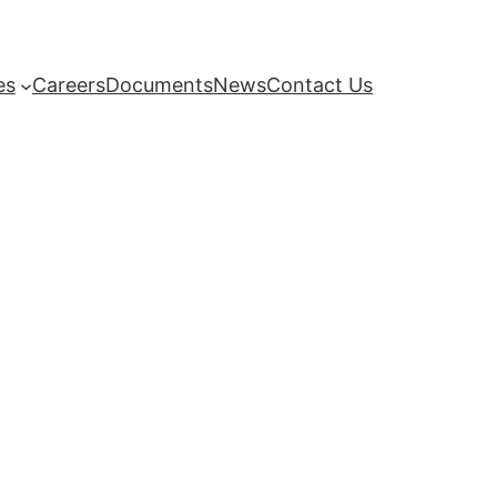
es
Careers
Documents
News
Contact Us