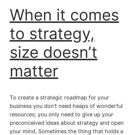
When it comes
to strategy,
size doesn’t
matter
To create a strategic roadmap for your
business you don’t need heaps of wonderful
resources; you only need to give up your
preconceived ideas about strategy and open
your mind. Sometimes the thing that holds a