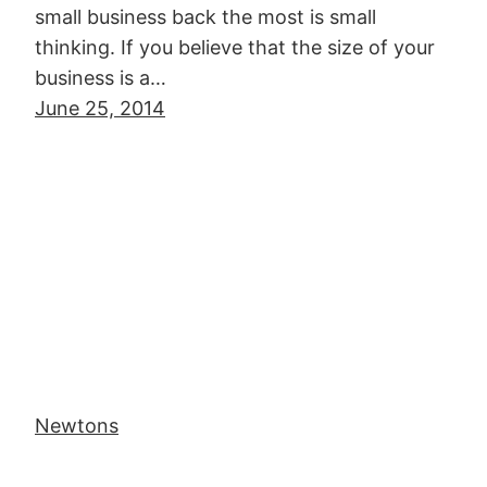
small business back the most is small
thinking. If you believe that the size of your
business is a…
June 25, 2014
Newtons