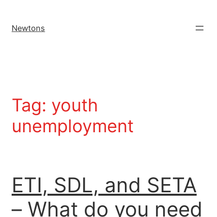
Newtons
Tag:
youth
unemployment
ETI, SDL, and SETA
– What do you need