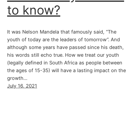
to know?
It was Nelson Mandela that famously said, “The
youth of today are the leaders of tomorrow”. And
although some years have passed since his death,
his words still echo true. How we treat our youth
(legally defined in South Africa as people between
the ages of 15-35) will have a lasting impact on the
growth…
July 16, 2021