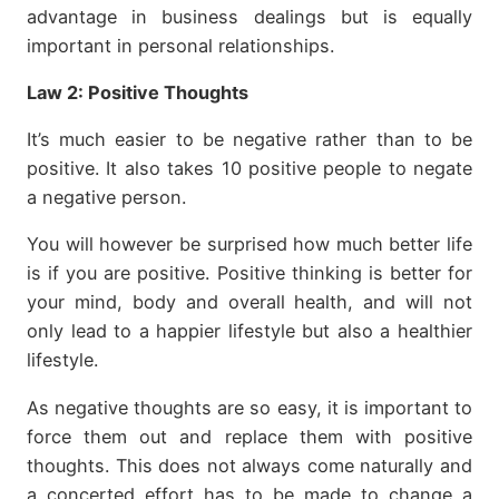
advantage in business dealings but is equally
important in personal relationships.
Law 2:
Positive Thoughts
It’s much easier to be negative rather than to be
positive. It also takes 10 positive people to negate
a negative person.
You will however be surprised how much better life
is if you are positive. Positive thinking is better for
your mind, body and overall health, and will not
only lead to a happier lifestyle but also a healthier
lifestyle.
As negative thoughts are so easy, it is important to
force them out and replace them with positive
thoughts. This does not always come naturally and
a concerted effort has to be made to change a