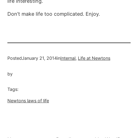
life interesting.
Don’t make life too complicated. Enjoy.
Posted
January 21, 2014
in
Internal
, 
Life at Newtons
by
Tags:
Newtons laws of life