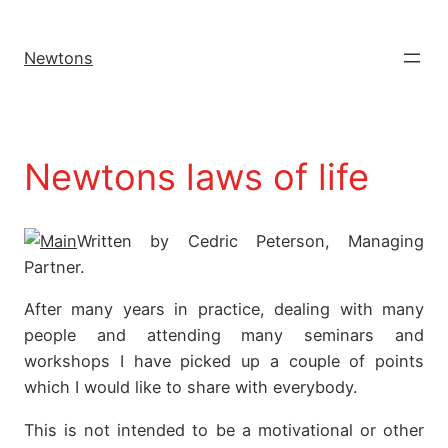
Newtons
Newtons laws of life
Written by Cedric Peterson, Managing
Partner.
After many years in practice, dealing with many
people and attending many seminars and
workshops I have picked up a couple of points
which I would like to share with everybody.
This is not intended to be a motivational or other