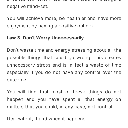
negative mind-set.
You will achieve more, be healthier and have more
enjoyment by having a positive outlook.
Law 3:
Don’t Worry Unnecessarily
Don’t waste time and energy stressing about all the
possible things that could go wrong. This creates
unnecessary stress and is in fact a waste of time
especially if you do not have any control over the
outcome.
You will find that most of these things do not
happen and you have spent all that energy on
matters that you could, in any case, not control.
Deal with it, if and when it happens.