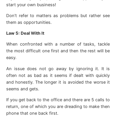
start your own business!
Don’t refer to matters as problems but rather see
them as opportunities.
Law 5:
Deal With It
When confronted with a number of tasks, tackle
the most difficult one first and then the rest will be
easy.
An issue does not go away by ignoring it. It is
often not as bad as it seems if dealt with quickly
and honestly. The longer it is avoided the worse it
seems and gets.
If you get back to the office and there are 5 calls to
return, one of which you are dreading to make then
phone that one back first.