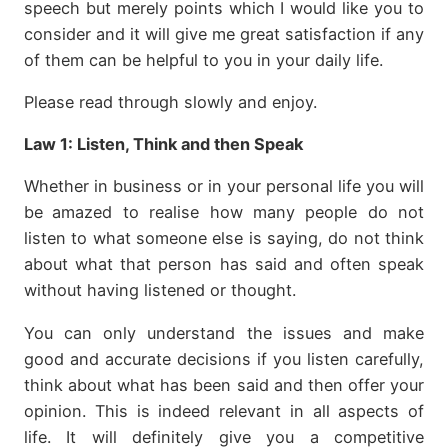
speech but merely points which I would like you to
consider and it will give me great satisfaction if any
of them can be helpful to you in your daily life.
Please read through slowly and enjoy.
Law 1:
Listen, Think and then Speak
Whether in business or in your personal life you will
be
amazed to realise how many people do not
listen to what someone else is saying, do not think
about what that person has said and often speak
without having listened or thought.
You can only understand the issues and make
good and accurate decisions if you listen carefully,
think about what has been said and then offer your
opinion. This is indeed relevant in all aspects of
life. It will definitely give you a competitive