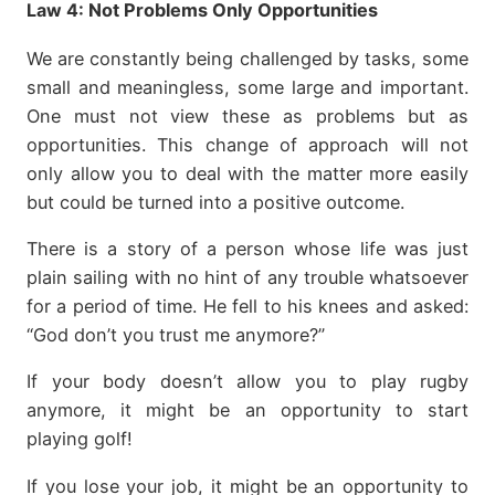
Law 4:
Not Problems Only Opportunities
We are constantly being challenged by tasks, some
small and meaningless, some large and important.
One must not view these as problems but as
opportunities. This change of approach will not
only allow you to deal with the matter more easily
but could be turned into a positive outcome.
There is a story of a person whose life was just
plain sailing with no hint of any trouble whatsoever
for a period of time. He fell to his knees and asked:
“God don’t you trust me anymore?”
If your body doesn’t allow you to play rugby
anymore, it might be an opportunity to start
playing golf!
If you lose your job, it might be an opportunity to