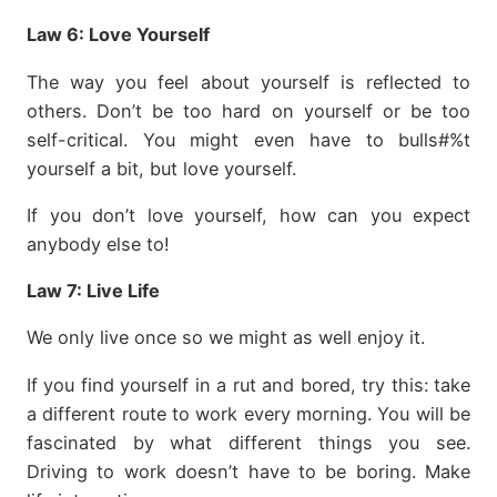
Law 6:
Love Yourself
The way you feel about yourself is reflected to
others. Don’t be too hard on yourself or be too
self-critical. You might even have to bulls#%t
yourself a bit, but love yourself.
If you don’t love yourself, how can you expect
anybody else to!
Law 7:
Live Life
We only live once so we might as well enjoy it.
If you find yourself in a rut and bored, try this: take
a different route to work every morning. You will be
fascinated by what different things you see.
Driving to work doesn’t have to be boring. Make