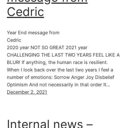
Cedric
Year End message from
Cedric
2020 year NOT SO GREAT 2021 year
CHALLENGING THE LAST TWO YEARS FEEL LIKE A
BLUR! If anything, the human race is resilient.
When I look back over the last two years I feel a
number of emotions: Sorrow Anger Joy Disbelief
Optimism And not necessarily in that order It…
December 2, 2021
Internal news –