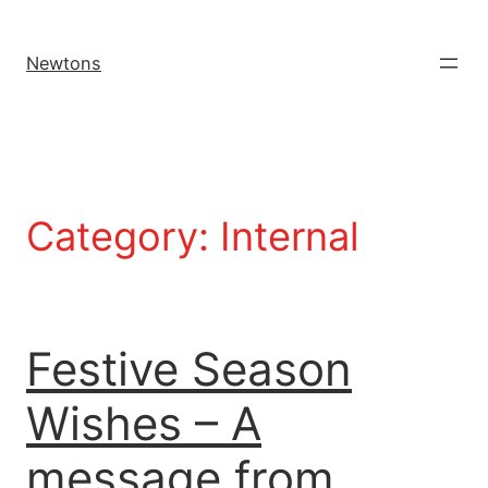
Newtons
Category:
Internal
Festive Season
Wishes – A
message from