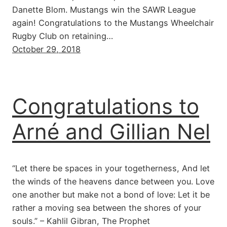
Danette Blom. Mustangs win the SAWR League
again! Congratulations to the Mustangs Wheelchair
Rugby Club on retaining…
October 29, 2018
Congratulations to
Arné and Gillian Nel
“Let there be spaces in your togetherness, And let
the winds of the heavens dance between you. Love
one another but make not a bond of love: Let it be
rather a moving sea between the shores of your
souls.” – Kahlil Gibran, The Prophet