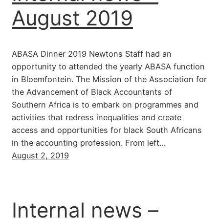
August 2019
ABASA Dinner 2019 Newtons Staff had an
opportunity to attended the yearly ABASA function
in Bloemfontein. The Mission of the Association for
the Advancement of Black Accountants of
Southern Africa is to embark on programmes and
activities that redress inequalities and create
access and opportunities for black South Africans
in the accounting profession. From left…
August 2, 2019
Internal news –