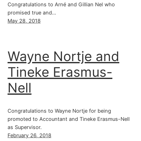
Congratulations to Arné and Gillian Nel who
promised true and…
May 28, 2018
Wayne Nortje and
Tineke Erasmus-
Nell
Congratulations to Wayne Nortje for being
promoted to Accountant and Tineke Erasmus-Nell
as Supervisor.
February 26, 2018