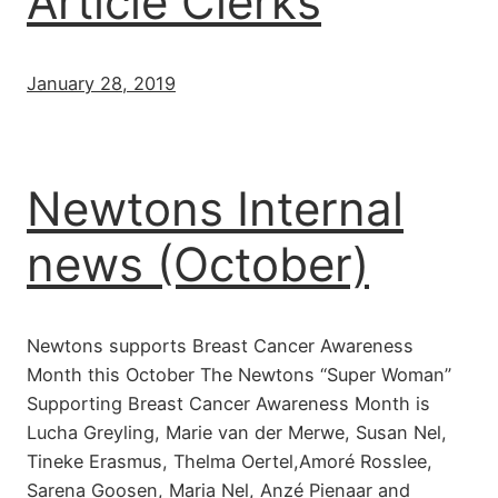
Article Clerks
January 28, 2019
Newtons Internal
news (October)
Newtons supports Breast Cancer Awareness
Month this October The Newtons “Super Woman”
Supporting Breast Cancer Awareness Month is
Lucha Greyling, Marie van der Merwe, Susan Nel,
Tineke Erasmus, Thelma Oertel,Amoré Rosslee,
Sarena Goosen, Maria Nel, Anzé Pienaar and