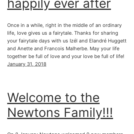
happily ever after
Once in a while, right in the middle of an ordinary
life, love gives us a fairytale. Thanks for sharing
your fairytale days with us Izél and Elandré Huggett
and Anette and Francois Malherbe. May your life
together be full of love and your love be full of life!
January 31, 2018
Welcome to the
Newtons Family!!!