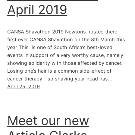
April 2019
CANSA Shavathon 2019 Newtons hosted there
first ever CANSA Shavathon on the 8th March this
year This is one of South Africa’s best-loved
events in support of a very worthy cause, namely
showing solidarity with those affected by cancer.
Losing one’s hair is a common side-effect of
cancer therapy – so shaving your head has…
April 25, 2019
Meet our new