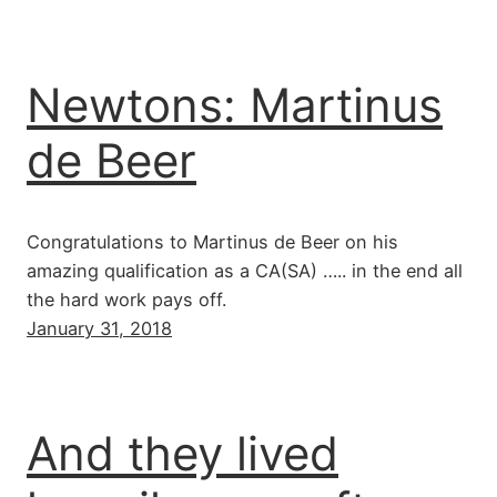
Newtons: Martinus
de Beer
Congratulations to Martinus de Beer on his
amazing qualification as a CA(SA) ….. in the end all
the hard work pays off.
January 31, 2018
And they lived