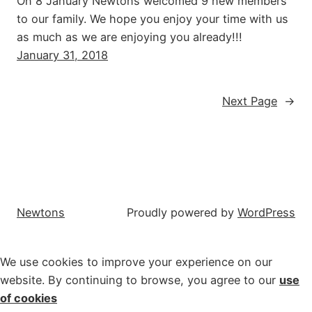
On 8 January Newtons welcomed 9 new members
to our family. We hope you enjoy your time with us
as much as we are enjoying you already!!!
January 31, 2018
Next Page
→
Newtons
Proudly powered by
WordPress
We use cookies to improve your experience on our
website. By continuing to browse, you agree to our
use
of cookies