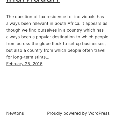
The question of tax residence for individuals has
always been relevant in South Africa. It appears as
though we find ourselves in a country which has
always been a popular destination to which people
from across the globe flock to set up businesses,
but also a country from which people often travel
for long-term stints…
February 25, 2016
Newtons
Proudly powered by
WordPress