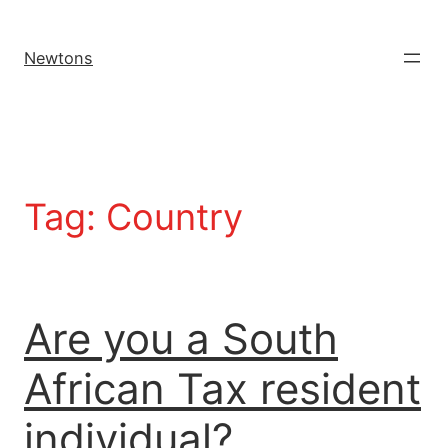
Newtons
Tag:
Country
Are you a South
African Tax resident
individual?