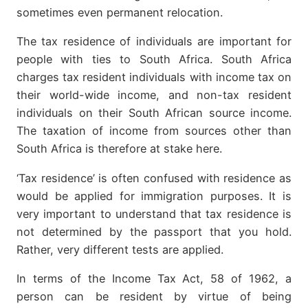
sometimes even permanent relocation.
The tax residence of individuals are important for
people with ties to South Africa. South Africa
charges tax resident individuals with income tax on
their world-wide income, and non-tax resident
individuals on their South African source income.
The taxation of income from sources other than
South Africa is therefore at stake here.
‘Tax residence’ is often confused with residence as
would be applied for immigration purposes. It is
very important to understand that tax residence is
not determined by the passport that you hold.
Rather, very different tests are applied.
In terms of the Income Tax Act, 58 of 1962, a
person can be resident by virtue of being