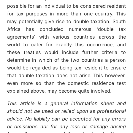
possible for an individual to be considered resident
for tax purposes in more than one country. This
may potentially give rise to double taxation. South
Africa has concluded numerous ‘double tax
agreements’ with various countries across the
world to cater for exactly this occurrence, and
these treaties would include further criteria to
determine in which of the two countries a person
would be regarded as being tax resident to ensure
that double taxation does not arise. This however,
even more so than the domestic residence test
explained above, may become quite involved.
This article is a general information sheet and
should not be used or relied upon as professional
advice. No liability can be accepted for any errors
or omissions nor for any loss or damage arising