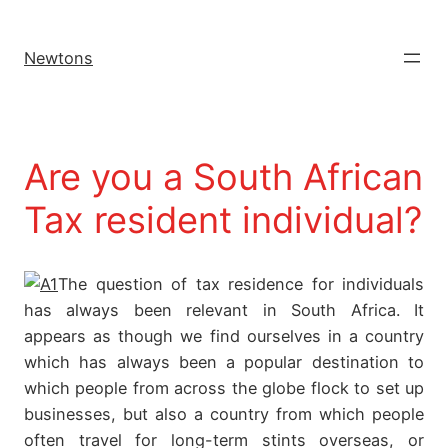
Newtons
Are you a South African
Tax resident individual?
The question of tax residence for individuals
has always been relevant in South Africa. It
appears as though we find ourselves in a country
which has always been a popular destination to
which people from across the globe flock to set up
businesses, but also a country from which people
often travel for long-term stints overseas, or