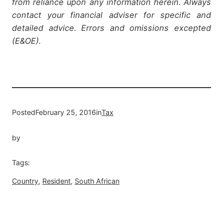
from reliance upon any information herein. Always
contact your financial adviser for specific and
detailed advice. Errors and omissions excepted
(E&OE).
Posted
February 25, 2016
in
Tax
by
Tags:
Country
, 
Resident
, 
South African