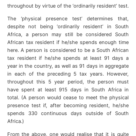
throughout by virtue of the ‘ordinarily resident’ test.
The ‘physical presence test’ determines that,
despite not being ‘ordinarily resident’ in South
Africa, a person may still be considered South
African tax resident if he/she spends enough time
here. A person is considered to be a South African
tax resident if he/she spends at least 91 days a
year in the country, as well as 91 days in aggregate
in each of the preceding 5 tax years. However,
throughout this 5 year period, the person must
have spent at least 915 days in South Africa in
total. (A person would cease to meet the physical
presence test if, after becoming resident, he/she
spends 330 continuous days outside of South
Africa.)
From the above, one would realise that it is quite