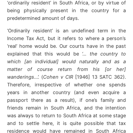
‘ordinarily resident’ in South Africa, or by virtue of
being physically present in the country for a
predetermined amount of days.
‘Ordinarily resident’ is an undefined term in the
Income Tax Act, but it refers to where a person’s
‘real’ home would be. Our courts have in the past
explained that this would be
‘… the country to
which [an individual] would naturally and as a
matter of course return from his [or her]
wanderings…’.
(
Cohen v CIR
[1946] 13 SATC 362).
Therefore, irrespective of whether one spends
years in another country (and even acquire a
passport there as a result), if one’s family and
friends remain in South Africa, and the intention
was always to return to South Africa at some stage
and to settle here, it is quite possible that tax
residence would have remained in South Africa