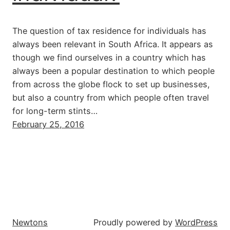
The question of tax residence for individuals has
always been relevant in South Africa. It appears as
though we find ourselves in a country which has
always been a popular destination to which people
from across the globe flock to set up businesses,
but also a country from which people often travel
for long-term stints…
February 25, 2016
Newtons
Proudly powered by
WordPress