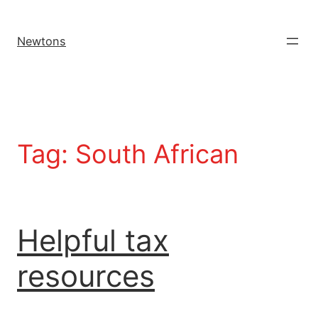
Newtons
Tag:
South African
Helpful tax
resources