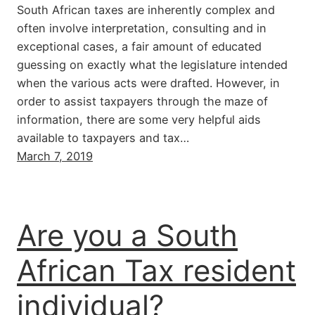
South African taxes are inherently complex and
often involve interpretation, consulting and in
exceptional cases, a fair amount of educated
guessing on exactly what the legislature intended
when the various acts were drafted. However, in
order to assist taxpayers through the maze of
information, there are some very helpful aids
available to taxpayers and tax…
March 7, 2019
Are you a South
African Tax resident
individual?