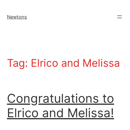
Newtons
Tag:
Elrico and Melissa
Congratulations to
Elrico and Melissa!