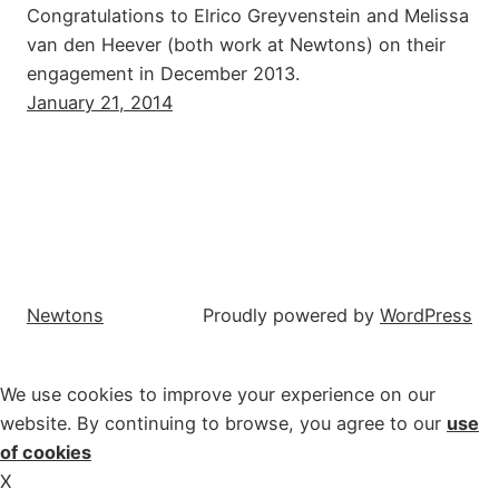
Congratulations to Elrico Greyvenstein and Melissa
van den Heever (both work at Newtons) on their
engagement in December 2013.
January 21, 2014
Newtons
Proudly powered by
WordPress
We use cookies to improve your experience on our
website. By continuing to browse, you agree to our
use
of cookies
X